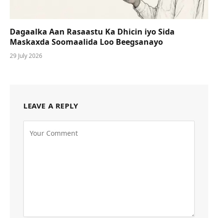
Dagaalka Aan Rasaastu Ka Dhicin iyo Sida
Maskaxda Soomaalida Loo Beegsanayo
29 July 2026
LEAVE A REPLY