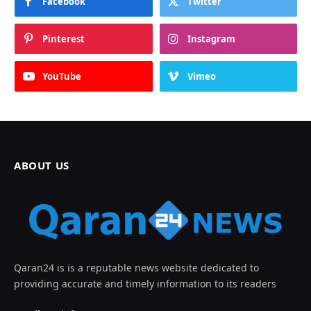
Facebook
Twitter
Pinterest
Instagram
YouTube
Vimeo
ABOUT US
Qaran24 is is a reputable news website dedicated to
providing accurate and timely information to its readers