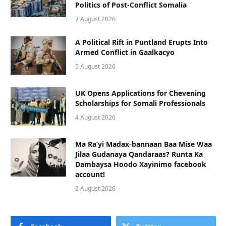
Politics of Post-Conflict Somalia
7 August 2026
A Political Rift in Puntland Erupts Into
Armed Conflict in Gaalkacyo
5 August 2026
UK Opens Applications for Chevening
Scholarships for Somali Professionals
4 August 2026
Ma Ra’yi Madax-bannaan Baa Mise Waa
Jilaa Gudanaya Qandaraas? Runta Ka
Dambaysa Hoodo Xayinimo facebook
account!
2 August 2026