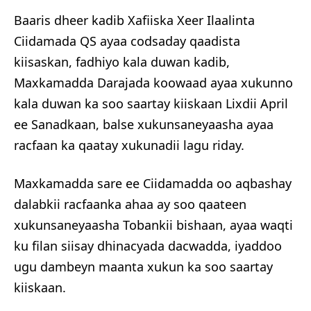
Baaris dheer kadib Xafiiska Xeer Ilaalinta
Ciidamada QS ayaa codsaday qaadista
kiisaskan, fadhiyo kala duwan kadib,
Maxkamadda Darajada koowaad ayaa xukunno
kala duwan ka soo saartay kiiskaan Lixdii April
ee Sanadkaan, balse xukunsaneyaasha ayaa
racfaan ka qaatay xukunadii lagu riday.
Maxkamadda sare ee Ciidamadda oo aqbashay
dalabkii racfaanka ahaa ay soo qaateen
xukunsaneyaasha Tobankii bishaan, ayaa waqti
ku filan siisay dhinacyada dacwadda, iyaddoo
ugu dambeyn maanta xukun ka soo saartay
kiiskaan.