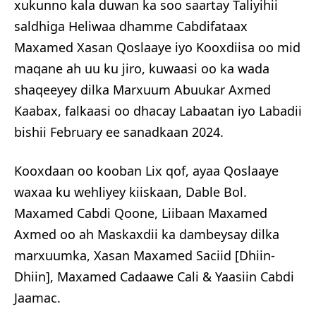
xukunno kala duwan ka soo saartay Taliyihii
saldhiga Heliwaa dhamme Cabdifataax
Maxamed Xasan Qoslaaye iyo Kooxdiisa oo mid
maqane ah uu ku jiro, kuwaasi oo ka wada
shaqeeyey dilka Marxuum Abuukar Axmed
Kaabax, falkaasi oo dhacay Labaatan iyo Labadii
bishii February ee sanadkaan 2024.
Kooxdaan oo kooban Lix qof, ayaa Qoslaaye
waxaa ku wehliyey kiiskaan, Dable Bol.
Maxamed Cabdi Qoone, Liibaan Maxamed
Axmed oo ah Maskaxdii ka dambeysay dilka
marxuumka, Xasan Maxamed Saciid [Dhiin-
Dhiin], Maxamed Cadaawe Cali & Yaasiin Cabdi
Jaamac.