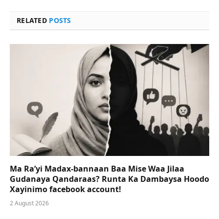
RELATED
POSTS
Ma Ra’yi Madax-bannaan Baa Mise Waa Jilaa
Gudanaya Qandaraas? Runta Ka Dambaysa Hoodo
Xayinimo facebook account!
2 August 2026