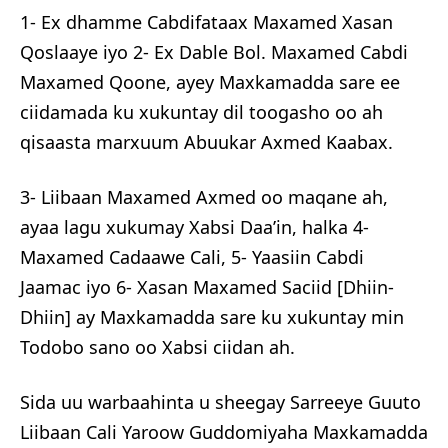
1- Ex dhamme Cabdifataax Maxamed Xasan
Qoslaaye iyo 2- Ex Dable Bol. Maxamed Cabdi
Maxamed Qoone, ayey Maxkamadda sare ee
ciidamada ku xukuntay dil toogasho oo ah
qisaasta marxuum Abuukar Axmed Kaabax.
3- Liibaan Maxamed Axmed oo maqane ah,
ayaa lagu xukumay Xabsi Daa’in, halka 4-
Maxamed Cadaawe Cali, 5- Yaasiin Cabdi
Jaamac iyo 6- Xasan Maxamed Saciid [Dhiin-
Dhiin] ay Maxkamadda sare ku xukuntay min
Todobo sano oo Xabsi ciidan ah.
Sida uu warbaahinta u sheegay Sarreeye Guuto
Liibaan Cali Yaroow Guddomiyaha Maxkamadda