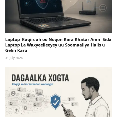
Laptop Raqiis ah oo Noqon Kara Khatar Amn- Sida
Laptop La Waxyeelleeyey uu Soomaaliya Halis u
Gelin Karo
31 July 2026