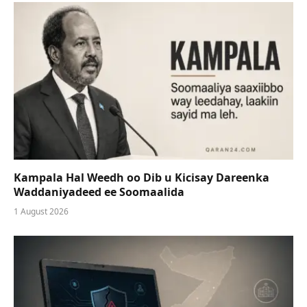
Kampala Hal Weedh oo Dib u Kicisay Dareenka
Waddaniyadeed ee Soomaalida
1 August 2026