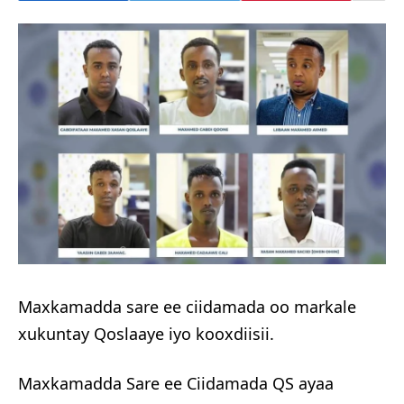
Maxkamadda sare ee ciidamada oo markale
xukuntay Qoslaaye iyo kooxdiisii.
Maxkamadda Sare ee Ciidamada QS ayaa