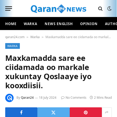
HOME
WARKA
NEWS ENGLISH
OPINION
AUTH
qaran24.com
Warka
Maxkamadda sare ee ciidamada oo markale xukuntay Qoslaaye iyo kooxdiisii.
»
»
WARKA
Maxkamadda sare ee
ciidamada oo markale
xukuntay Qoslaaye iyo
kooxdiisii.
By
Qaran24
18 July 2024
No Comments
2 Mins Read