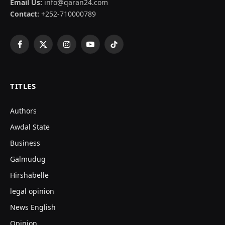
Email Us:
info@qaran24.com
Contact:
+252-710000789
Facebook
X
Instagram
YouTube
TikTok
(Twitter)
TITLES
Authors
Awdal State
Business
Galmudug
Hirshabelle
legal opinion
News English
Opinion