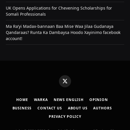
UK Opens Applications for Chevening Scholarships for
Somali Professionals
Ma Ra’yi Madax-bannaan Baa Mise Waa Jilaa Gudanaya
Qandaraas? Runta Ka Dambaysa Hoodo Xayinimo facebook
account!
X
(Twitter)
HOME
WARKA
NEWS ENGLISH
OPINION
BUSINESS
CONTACT US
ABOUT US
AUTHORS
PRIVACY POLICY