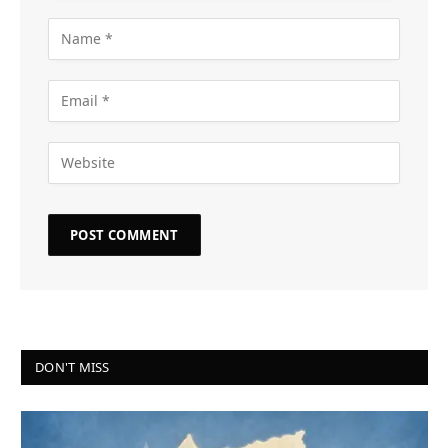
DON'T MISS