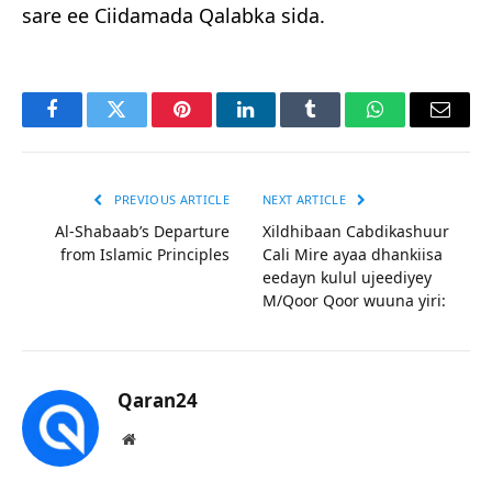
sare ee Ciidamada Qalabka sida.
Facebook
Twitter
Pinterest
LinkedIn
Tumblr
WhatsApp
Email
PREVIOUS ARTICLE
NEXT ARTICLE
Al-Shabaab’s Departure
Xildhibaan Cabdikashuur
from Islamic Principles
Cali Mire ayaa dhankiisa
eedayn kulul ujeediyey
M/Qoor Qoor wuuna yiri:
Qaran24
Website