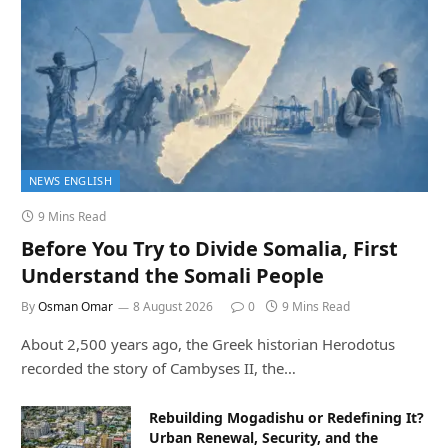
NEWS ENGLISH
9 Mins Read
Before You Try to Divide Somalia, First
Understand the Somali People
By
Osman Omar
8 August 2026
0
9 Mins Read
About 2,500 years ago, the Greek historian Herodotus
recorded the story of Cambyses II, the…
Rebuilding Mogadishu or Redefining It?
Urban Renewal, Security, and the