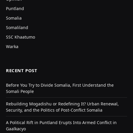
Puntland
Somalia
Somaliland
SSC Khaatumo
Warka
RECENT POST
Before You Try to Divide Somalia, First Understand the
Somali People
Rebuilding Mogadishu or Redefining It? Urban Renewal,
Security, and the Politics of Post-Conflict Somalia
A Political Rift in Puntland Erupts Into Armed Conflict in
Gaalkacyo