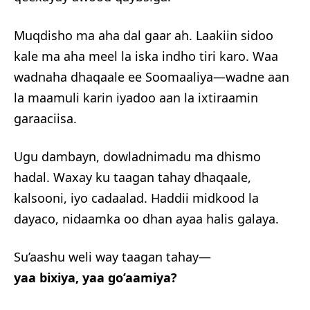
Muqdisho ma aha dal gaar ah. Laakiin sidoo
kale ma aha meel la iska indho tiri karo. Waa
wadnaha dhaqaale ee Soomaaliya—wadne aan
la maamuli karin iyadoo aan la ixtiraamin
garaaciisa.
Ugu dambayn, dowladnimadu ma dhismo
hadal. Waxay ku taagan tahay dhaqaale,
kalsooni, iyo cadaalad. Haddii midkood la
dayaco, nidaamka oo dhan ayaa halis galaya.
Su’aashu weli way taagan tahay—
yaa bixiya, yaa go’aamiya?