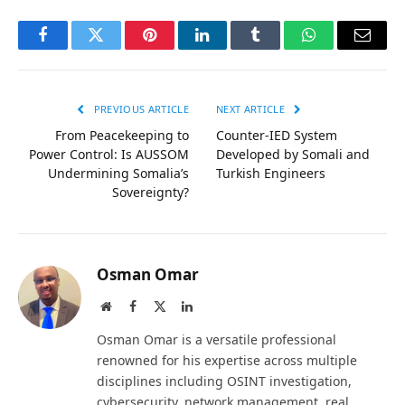
Facebook
Twitter
Pinterest
LinkedIn
Tumblr
WhatsApp
Email
PREVIOUS ARTICLE
NEXT ARTICLE
From Peacekeeping to
Counter-IED System
Power Control: Is AUSSOM
Developed by Somali and
Undermining Somalia’s
Turkish Engineers
Sovereignty?
Osman Omar
Website
Facebook
X
LinkedIn
(Twitter)
Osman Omar is a versatile professional
renowned for his expertise across multiple
disciplines including OSINT investigation,
cybersecurity, network management, real