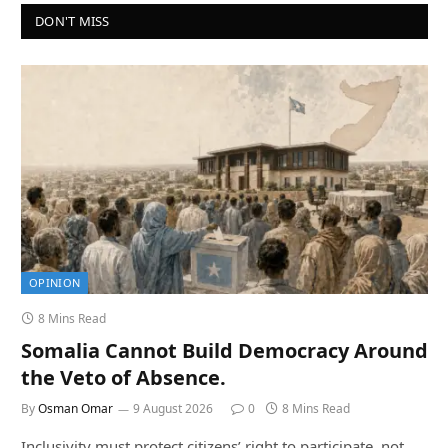
DON'T MISS
OPINION
8 Mins Read
Somalia Cannot Build Democracy Around
the Veto of Absence.
By
Osman Omar
9 August 2026
0
8 Mins Read
Inclusivity must protect citizens’ right to participate, not