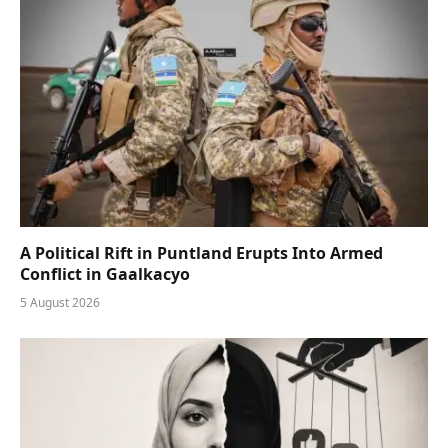
A Political Rift in Puntland Erupts Into Armed
Conflict in Gaalkacyo
5 August 2026