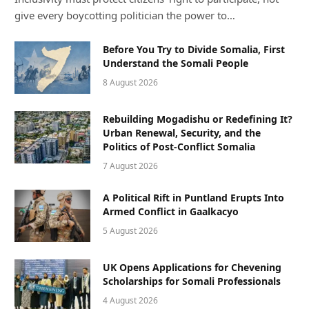
give every boycotting politician the power to…
Before You Try to Divide Somalia, First
Understand the Somali People
8 August 2026
Rebuilding Mogadishu or Redefining It?
Urban Renewal, Security, and the
Politics of Post-Conflict Somalia
7 August 2026
A Political Rift in Puntland Erupts Into
Armed Conflict in Gaalkacyo
5 August 2026
UK Opens Applications for Chevening
Scholarships for Somali Professionals
4 August 2026