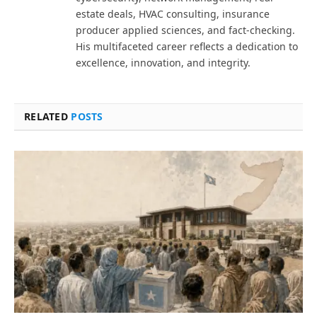
estate deals, HVAC consulting, insurance
producer applied sciences, and fact-checking.
His multifaceted career reflects a dedication to
excellence, innovation, and integrity.
RELATED
POSTS