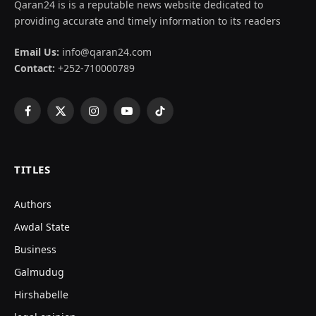
Qaran24 is is a reputable news website dedicated to
providing accurate and timely information to its readers
Email Us:
info@qaran24.com
Contact:
+252-710000789
Facebook
X
Instagram
YouTube
TikTok
(Twitter)
TITLES
Authors
Awdal State
Business
Galmudug
Hirshabelle