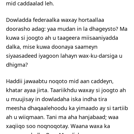
mid caddaalad leh.
Dowladda federaalka waxay hortaallaa
doorasho adag: yaa mudan in la dhageysto? Ma
kuwa si joogto ah u taageera miisaaniyadda
dalka, mise kuwa doonaya saameyn
siyaasadeed iyagoon lahayn wax-ku-darsiga u
dhigma?
Haddii jawaabtu noqoto mid aan caddeyn,
khatar ayaa jirta. Taariikhdu waxay si joogto ah
u muujisay in dowladaha iska indha tira
meesha dhaqaalehoodu ka yimaado ay si tartiib
ah u wiiqmaan. Tani ma aha hanjabaad; waa
xaqiiqo soo noqnoqotay. Waana waxa ka