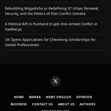
Rebuilding Mogadishu or Redefining It? Urban Renewal,
Security, and the Politics of Post-Conflict Somalia
A Political Rift in Puntland Erupts Into Armed Conflict in
Gaalkacyo
UK Opens Applications for Chevening Scholarships for
Somali Professionals
X
(Twitter)
HOME
WARKA
NEWS ENGLISH
OPINION
BUSINESS
CONTACT US
ABOUT US
AUTHORS