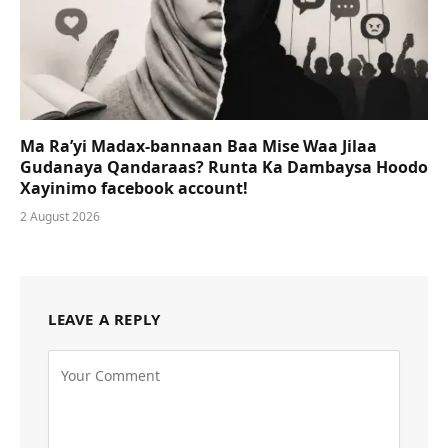
Ma Ra’yi Madax-bannaan Baa Mise Waa Jilaa
Gudanaya Qandaraas? Runta Ka Dambaysa Hoodo
Xayinimo facebook account!
2 August 2026
LEAVE A REPLY