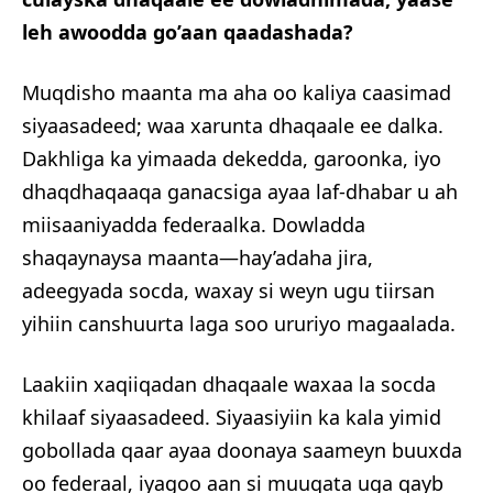
leh awoodda go’aan qaadashada?
Muqdisho maanta ma aha oo kaliya caasimad
siyaasadeed; waa xarunta dhaqaale ee dalka.
Dakhliga ka yimaada dekedda, garoonka, iyo
dhaqdhaqaaqa ganacsiga ayaa laf-dhabar u ah
miisaaniyadda federaalka. Dowladda
shaqaynaysa maanta—hay’adaha jira,
adeegyada socda, waxay si weyn ugu tiirsan
yihiin canshuurta laga soo ururiyo magaalada.
Laakiin xaqiiqadan dhaqaale waxaa la socda
khilaaf siyaasadeed. Siyaasiyiin ka kala yimid
gobollada qaar ayaa doonaya saameyn buuxda
oo federaal, iyagoo aan si muuqata uga qayb