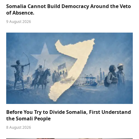
Somalia Cannot Build Democracy Around the Veto
of Absence.
9 August 2026
Before You Try to Divide Somalia, First Understand
the Somali People
8 August 2026