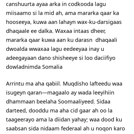
canshuurta ayaa arka in codkooda lagu
miisaamo si la mid ah, ama mararka qaar ka
hooseeya, kuwa aan lahayn wax-ku-darsigaas
dhaqaale ee dalka. Waxaa intaas dheer,
mararka qaar kuwa aan ku darasn dhaqaali
dwoalda wwaxaa lagu eedeeyaa inay u
adeegayaan dano shisheeye si loo daciifiyo
dowladnimda Somalia
Arrintu ma aha qabiil. Muqdisho lafteedu waa
isugeyn qaran—magaalo ay wada leeyihiin
dhammaan beelaha Soomaaliyeed. Sidaa
darteed, dooddu ma aha cid gaar ah oo la
taageerayo ama la diidan yahay; waa dood ku
saabsan sida nidaam federaal ah u noqon karo