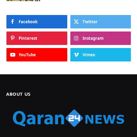
Facebook
Twitter
Pinterest
Instagram
YouTube
Vimeo
ABOUT US