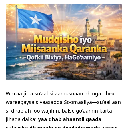
Waxaa jirta su’aal si aamusnaan ah uga dhex
wareegaysa siyaasadda Soomaaliya—su’aal aan
si dhab ah loo wajihin, balse go’aamin karta
jihada dalka:
yaa dhab ahaantii qaada
culayska dhaqaale ee dowladnimada, yaase