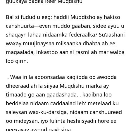
guuxaya dadka Reer Muqdishu
Bal si fudud u eeg: haddii Muqdisho ay hakiso
canshuurta—even muddo gaaban, sidee ayuu u
shaqayn lahaa nidaamka federaalka? Su’aashani
waxay muujinaysaa miisaanka dhabta ah ee
magaalada, inkastoo aan si rasmi ah mar walba
loo qirin.
. Waa in la aqoonsadaa xaqiiqda oo awooda
dheeraad ah la siiyaa Muqdishu marka ay
timaado go aan qaadashada, , kadibna loo
beddelaa nidaam caddaalad leh: metelaad ku
saleysan wax-ku-darsiga, nidaam canshuureed
oo mideysan, iyo fulinta heshiisyadii hore ee
qeexayay awood qaybsiga.