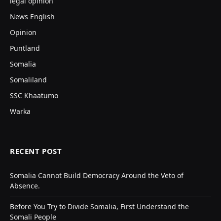
legal opinion
News English
Opinion
Puntland
Somalia
Somaliland
SSC Khaatumo
Warka
RECENT POST
Somalia Cannot Build Democracy Around the Veto of
Absence.
Before You Try to Divide Somalia, First Understand the
Somali People