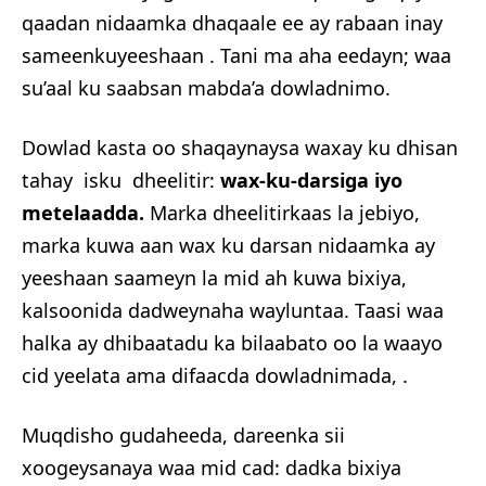
qaadan nidaamka dhaqaale ee ay rabaan inay
sameenkuyeeshaan . Tani ma aha eedayn; waa
su’aal ku saabsan mabda’a dowladnimo.
Dowlad kasta oo shaqaynaysa waxay ku dhisan
tahay isku dheelitir:
wax-ku-darsiga iyo
metelaadda.
Marka dheelitirkaas la jebiyo,
marka kuwa aan wax ku darsan nidaamka ay
yeeshaan saameyn la mid ah kuwa bixiya,
kalsoonida dadweynaha wayluntaa. Taasi waa
halka ay dhibaatadu ka bilaabato oo la waayo
cid yeelata ama difaacda dowladnimada, .
Muqdisho gudaheeda, dareenka sii
xoogeysanaya waa mid cad: dadka bixiya