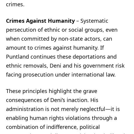
crimes.
Crimes Against Humanity
– Systematic
persecution of ethnic or social groups, even
when committed by non-state actors, can
amount to crimes against humanity. If
Puntland continues these deportations and
ethnic removals, Deni and his government risk
facing prosecution under international law.
These principles highlight the grave
consequences of Deni’s inaction. His
administration is not merely neglectful—it is
enabling human rights violations through a
combination of indifference, political