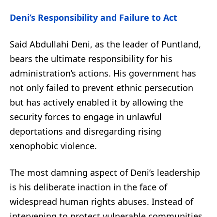
Deni’s Responsibility and Failure to Act
Said Abdullahi Deni, as the leader of Puntland,
bears the ultimate responsibility for his
administration’s actions. His government has
not only failed to prevent ethnic persecution
but has actively enabled it by allowing the
security forces to engage in unlawful
deportations and disregarding rising
xenophobic violence.
The most damning aspect of Deni’s leadership
is his deliberate inaction in the face of
widespread human rights abuses. Instead of
intervening to protect vulnerable communities,