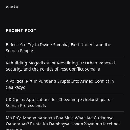
Warka
RECENT POST
Before You Try to Divide Somalia, First Understand the
Somali People
Rebuilding Mogadishu or Redefining It? Urban Renewal,
Security, and the Politics of Post-Conflict Somalia
A Political Rift in Puntland Erupts Into Armed Conflict in
Gaalkacyo
UK Opens Applications for Chevening Scholarships for
Somali Professionals
Ma Ra’yi Madax-bannaan Baa Mise Waa Jilaa Gudanaya
Qandaraas? Runta Ka Dambaysa Hoodo Xayinimo facebook
account!