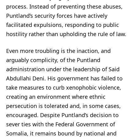
process. Instead of preventing these abuses,
Puntland’s security forces have actively
facilitated expulsions, responding to public
hostility rather than upholding the rule of law.
Even more troubling is the inaction, and
arguably complicity, of the Puntland
administration under the leadership of Said
Abdullahi Deni. His government has failed to
take measures to curb xenophobic violence,
creating an environment where ethnic
persecution is tolerated and, in some cases,
encouraged. Despite Puntland’s decision to
sever ties with the Federal Government of
Somalia, it remains bound by national and