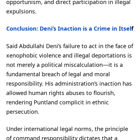
opportunism, and direct participation in illegal
expulsions.
Conclusion: Deni’s Inaction is a Crime in Itsel
f
Said Abdullahi Deni’s failure to act in the face of
xenophobic violence and illegal deportations is
not merely a political miscalculation—it is a
fundamental breach of legal and moral
responsibility. His administration’s inaction has
allowed human rights abuses to flourish,
rendering Puntland complicit in ethnic
persecution.
Under international legal norms, the principle
of command responsibility dictates that a