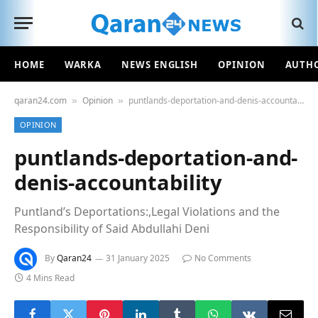
HOME
WARKA
NEWS ENGLISH
OPINION
AUTH
qaran24.com
Opinion
puntlands-deportation-and-denis-accountability
»
»
OPINION
puntlands-deportation-and-
denis-accountability
Puntland’s Deportations:,Legal Violations and the
Responsibility of Said Abdullahi Deni
By
Qaran24
31 January 2025
No Comments
4 Mins Read