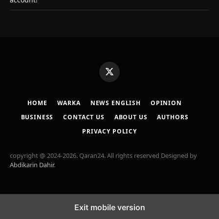
X
(Twitter)
HOME
WARKA
NEWS ENGLISH
OPINION
BUSINESS
CONTACT US
ABOUT US
AUTHORS
PRIVACY POLICY
copyright @ 2024-2026. Qaran24. All rights reserved Designed by
Abdikarin Dahir
.
Exit mobile version