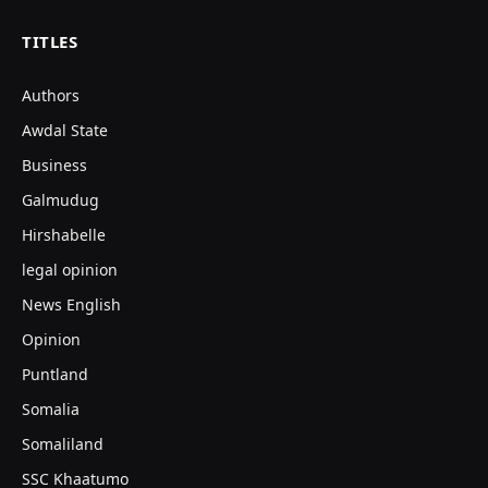
TITLES
Authors
Awdal State
Business
Galmudug
Hirshabelle
legal opinion
News English
Opinion
Puntland
Somalia
Somaliland
SSC Khaatumo