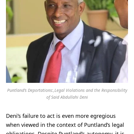
Puntland’s Deportations:,Legal Violations and the Responsibility
of Said Abdullahi Deni
Deni’s failure to act is even more egregious
when viewed in the context of Puntland’s legal
obligations. Despite Puntland’s autonomy, it is