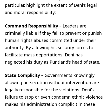
particular, highlight the extent of Deni’s legal
and moral responsibility:
Command Responsibility
– Leaders are
criminally liable if they fail to prevent or punish
human rights abuses committed under their
authority. By allowing his security forces to
facilitate mass deportations, Deni has
neglected his duty as Puntland’s head of state.
State Complicity
– Governments knowingly
allowing persecution without intervention are
legally responsible for the violations. Deni’s
failure to stop or even condemn ethnic violence
makes his administration complicit in these