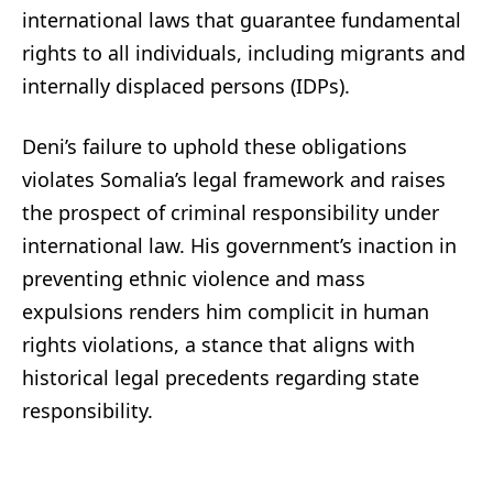
international laws that guarantee fundamental
rights to all individuals, including migrants and
internally displaced persons (IDPs).
Deni’s failure to uphold these obligations
violates Somalia’s legal framework and raises
the prospect of criminal responsibility under
international law. His government’s inaction in
preventing ethnic violence and mass
expulsions renders him complicit in human
rights violations, a stance that aligns with
historical legal precedents regarding state
responsibility.