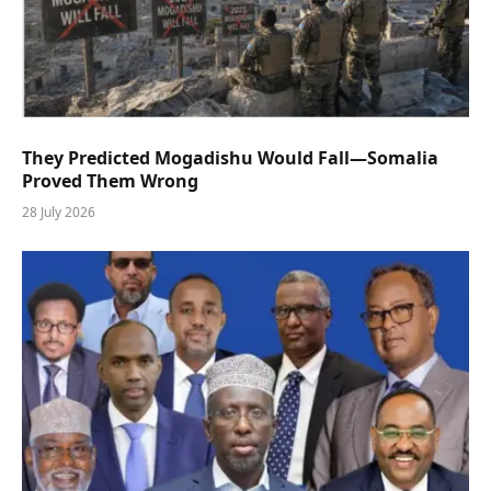
They Predicted Mogadishu Would Fall—Somalia
Proved Them Wrong
28 July 2026