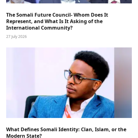
The Somali Future Council- Whom Does It
Represent, and What Is It Asking of the
International Community?
27 July 2026
What Defines Somali Identity: Clan, Islam, or the
Modern State?