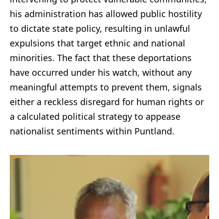
his administration has allowed public hostility
to dictate state policy, resulting in unlawful
expulsions that target ethnic and national
minorities. The fact that these deportations
have occurred under his watch, without any
meaningful attempts to prevent them, signals
either a reckless disregard for human rights or
a calculated political strategy to appease
nationalist sentiments within Puntland.