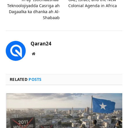
Teknoolojiyadda Casriga ah
Colonial Agenda in Africa
Dagaalka ka dhanka ah Al-
Shabaab
Qaran24
Website
RELATED
POSTS