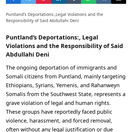
Puntland’s Deportations:,Legal Violations and the
Responsibility of Said Abdullahi Deni
Puntland’s Deportations:, Legal
Violations and the Responsibility of Said
Abdullahi Deni
The ongoing deportation of immigrants and
Somali citizens from Puntland, mainly targeting
Ethiopians, Syrians, Yemenis, and Rahanweyn
Somalis from the Southwest State, represents a
grave violation of legal and human rights.
These groups have reportedly faced public
violence, harassment, and forced removal,
often without any legal justification or due