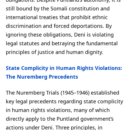
still bound by the Somali constitution and
international treaties that prohibit ethnic
discrimination and forced deportations. By
ignoring these obligations, Deni is violating
legal statutes and betraying the fundamental
principles of justice and human dignity.
State Complicity in Human Rights Violations:
The Nuremberg Precedents
The Nuremberg Trials (1945–1946) established
key legal precedents regarding state complicity
in human rights violations, many of which
directly apply to the Puntland government’s
actions under Deni. Three principles, in