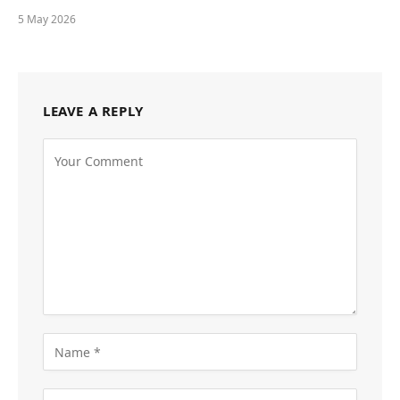
5 May 2026
LEAVE A REPLY