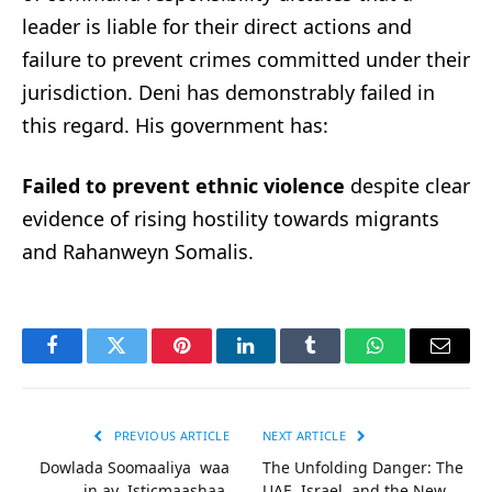
leader is liable for their direct actions and
failure to prevent crimes committed under their
jurisdiction. Deni has demonstrably failed in
this regard. His government has:
Failed to prevent ethnic violence
despite clear
evidence of rising hostility towards migrants
and Rahanweyn Somalis.
Facebook
Twitter
Pinterest
LinkedIn
Tumblr
WhatsApp
Email
PREVIOUS ARTICLE
NEXT ARTICLE
Dowlada Soomaaliya waa
The Unfolding Danger: The
in ay Isticmaashaa
UAE, Israel, and the New