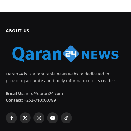
ABOUT US
Qaran24 is is a reputable news website dedicated to
providing accurate and timely information to its readers
Email Us:
info@qaran24.com
Contact:
+252-710000789
Facebook
X
Instagram
YouTube
TikTok
(Twitter)