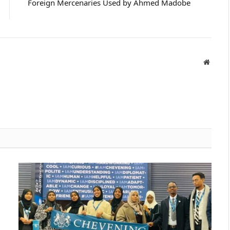
Foreign Mercenaries Used by Ahmed Madobe
Websit