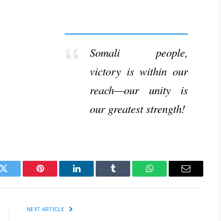
Somali people,
victory is within our
reach—our unity is
our greatest strength!
k
Twitter
Pinterest
LinkedIn
Tumblr
WhatsApp
Email
NEXT ARTICLE