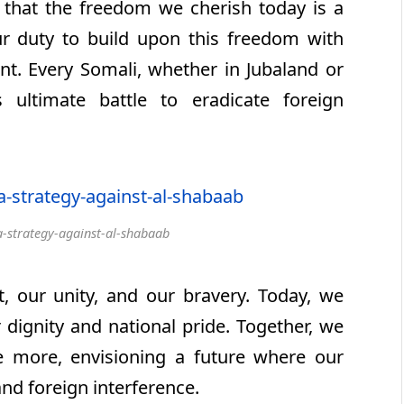
that the freedom we cherish today is a
our duty to build upon this freedom with
. Every Somali, whether in Jubaland or
 ultimate battle to eradicate foreign
-strategy-against-al-shabaab
our unity, and our bravery. Today, we
 dignity and national pride. Together, we
ce more, envisioning a future where our
and foreign interference.