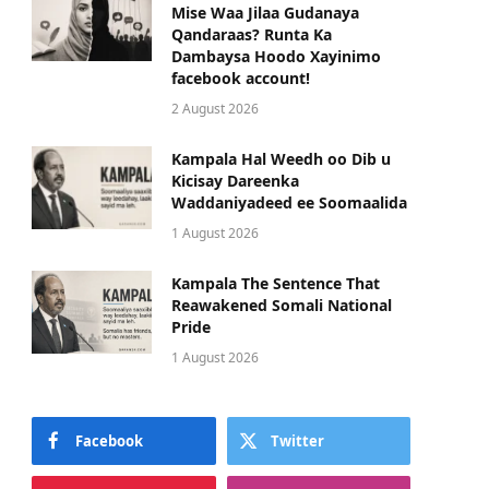
Mise Waa Jilaa Gudanaya
Qandaraas? Runta Ka
Dambaysa Hoodo Xayinimo
facebook account!
2 August 2026
Kampala Hal Weedh oo Dib u
Kicisay Dareenka
Waddaniyadeed ee Soomaalida
1 August 2026
Kampala The Sentence That
Reawakened Somali National
Pride
1 August 2026
Facebook
Twitter