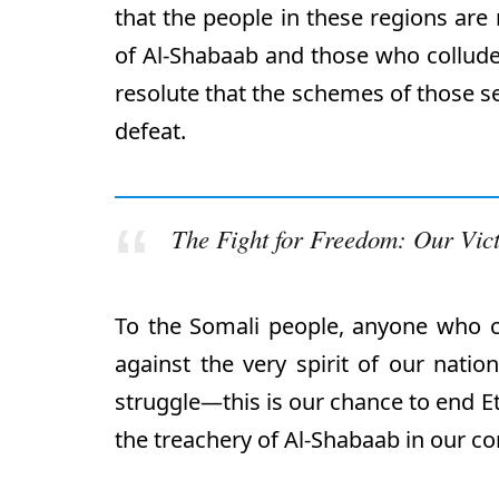
that the people in these regions are 
of Al-Shabaab and those who collude
resolute that the schemes of those se
defeat.
The Fight for Freedom: Our Vic
To the Somali people, anyone who 
against the very spirit of our natio
struggle—this is our chance to end Et
the treachery of Al-Shabaab in our c