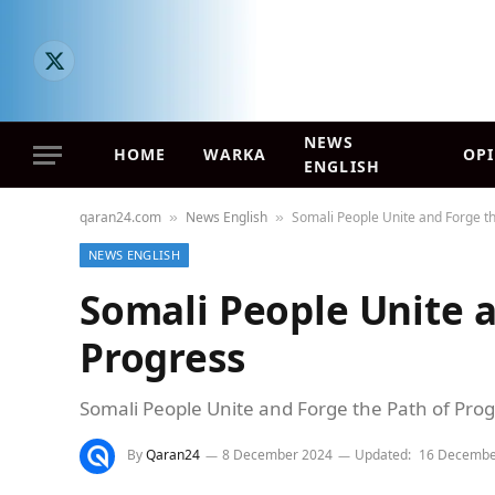
X
(Twitter)
NEWS
HOME
WARKA
OP
ENGLISH
qaran24.com
News English
Somali People Unite and Forge th
»
»
NEWS ENGLISH
Somali People Unite a
Progress
Somali People Unite and Forge the Path of Pro
By
Qaran24
8 December 2024
Updated:
16 Decembe