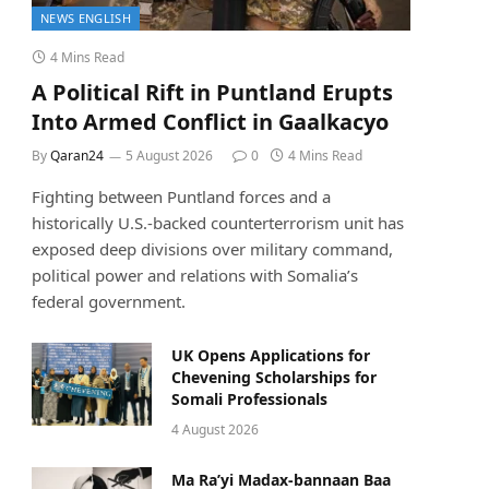
NEWS ENGLISH
4 Mins Read
A Political Rift in Puntland Erupts
Into Armed Conflict in Gaalkacyo
By
Qaran24
5 August 2026
0
4 Mins Read
Fighting between Puntland forces and a
historically U.S.-backed counterterrorism unit has
exposed deep divisions over military command,
political power and relations with Somalia’s
federal government.
UK Opens Applications for
Chevening Scholarships for
Somali Professionals
4 August 2026
Ma Ra’yi Madax-bannaan Baa