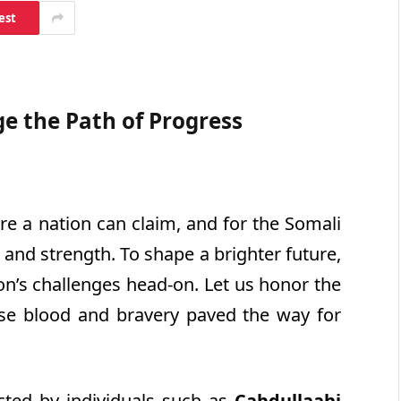
est
e the Path of Progress
e a nation can claim, and for the Somali
 and strength. To shape a brighter future,
n’s challenges head-on. Let us honor the
se blood and bravery paved the way for
icted by individuals such as
Cabdullaahi