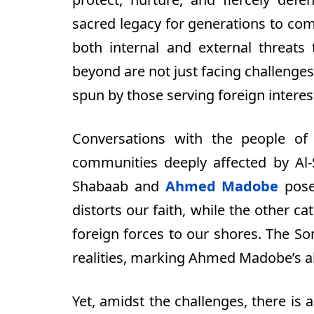
sacred legacy for generations to co
both internal and external threats 
beyond are not just facing challenges
spun by those serving foreign interest
Conversations with the people of
communities deeply affected by Al-
Shabaab and
Ahmed Madobe
pose 
distorts our faith, while the other ca
foreign forces to our shores. The S
realities, marking Ahmed Madobe’s a
Yet, amidst the challenges, there is