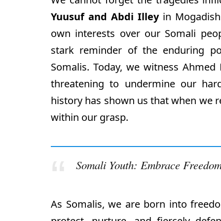
Yuusuf and Abdi Illey
in Mogadishu
own interests over our Somali peopl
stark reminder of the enduring p
Somalis. Today, we witness Ahmed M
threatening to undermine our har
history has shown us that when we re
within our grasp.
Somali Youth: Embrace Freedom
As Somalis, we are born into freedom
protect, nurture, and fiercely def