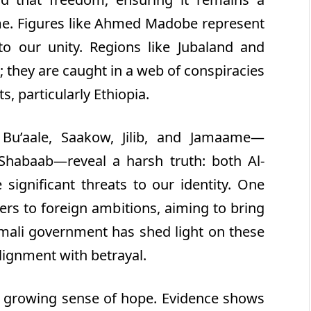
me. Figures like Ahmed Madobe represent
to our unity. Regions like Jubaland and
; they are caught in a web of conspiracies
s, particularly Ethiopia.
 Bu’aale, Saakow, Jilib, and Jamaame—
Shabaab—reveal a harsh truth: both Al-
significant threats to our identity. One
ters to foreign ambitions, aiming to bring
omali government has shed light on these
lignment with betrayal.
 a growing sense of hope. Evidence shows