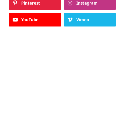
Pinterest
Instagram
YouTube
Vimeo