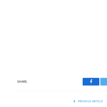
SHARE.
Faceboo
PREVIOUS ARTICLE