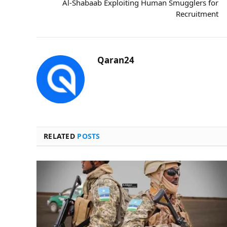
Al-Shabaab Exploiting Human Smugglers for
Recruitment
Qaran24
RELATED
POSTS