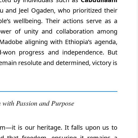
 and Jeel Ogaden, who prioritized their
e’s wellbeing. Their actions serve as a
ower of unity and collaboration among
adobe aligning with Ethiopia’s agenda,
d-won progress and independence. But
main resolute and determined, victory is
 with Passion and Purpose
—it is our heritage. It falls upon us to
end that freedom, ensuring it remains a