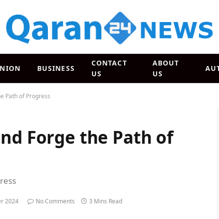
CONTACT
ABOUT
INION
BUSINESS
AU
US
US
e Path of Progress
nd Forge the Path of
gress
r 2024
No Comments
3 Mins Read