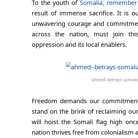
To the youth of
Somalia, remember
result of immense sacrifice. It is 
unwavering courage and commitment
across the nation, must join this
oppression and its local enablers.
ahmed–betrays-somalia
Freedom demands our commitment, 
stand on the brink of reclaiming our
will hoist the Somali flag high on
nation thrives free from colonialism 