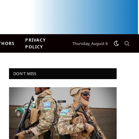
PRIVACY
THORS
Thursday, August 6
POLICY
DON'T MISS