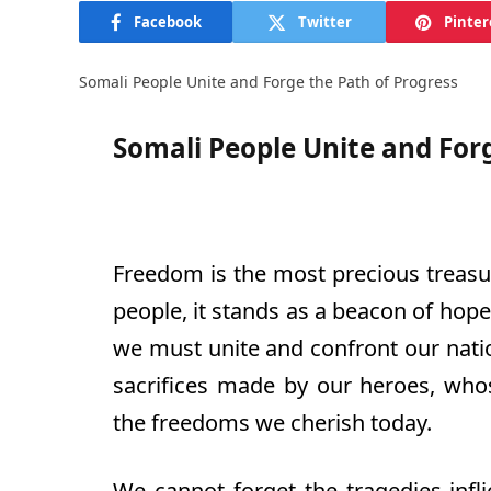
Facebook
Twitter
Pinter
Somali People Unite and Forge the Path of Progress
Somali People Unite and Forg
Freedom is the most precious treasur
people, it stands as a beacon of hope
we must unite and confront our natio
sacrifices made by our heroes, who
the freedoms we cherish today.
We cannot forget the tragedies infl