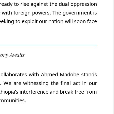
ready to rise against the dual oppression
 with foreign powers. The government is
eking to exploit our nation will soon face
tory Awaits
collaborates with Ahmed Madobe stands
n. We are witnessing the final act in our
hiopia’s interference and break free from
ommunities.