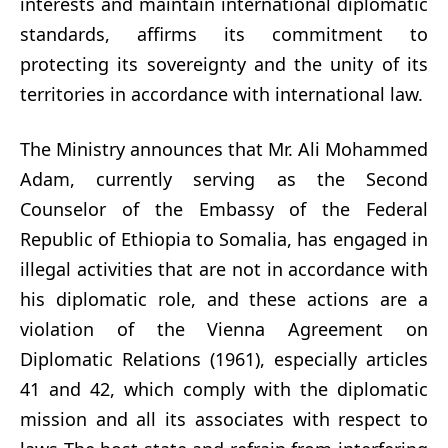
interests and maintain international diplomatic
standards, affirms its commitment to
protecting its sovereignty and the unity of its
territories in accordance with international law.
The Ministry announces that Mr. Ali Mohammed
Adam, currently serving as the Second
Counselor of the Embassy of the Federal
Republic of Ethiopia to Somalia, has engaged in
illegal activities that are not in accordance with
his diplomatic role, and these actions are a
violation of the Vienna Agreement on
Diplomatic Relations (1961), especially articles
41 and 42, which comply with the diplomatic
mission and all its associates with respect to