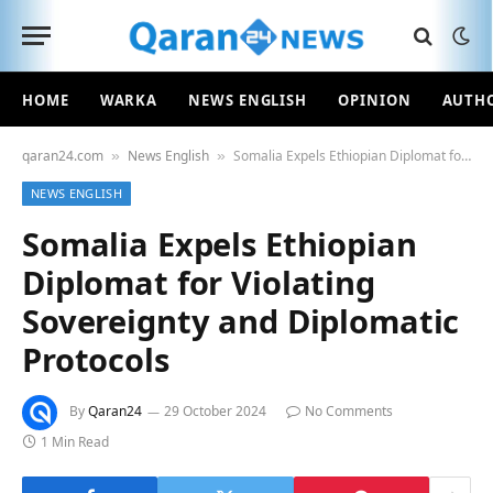
HOME
WARKA
NEWS ENGLISH
OPINION
AUTH
qaran24.com
News English
Somalia Expels Ethiopian Diplomat for Violating Sovereignty and Diplomatic Protocols
»
»
NEWS ENGLISH
Somalia Expels Ethiopian
Diplomat for Violating
Sovereignty and Diplomatic
Protocols
By
Qaran24
29 October 2024
No Comments
1 Min Read