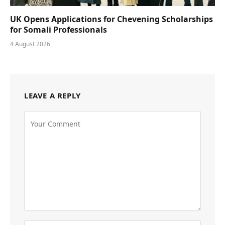
UK Opens Applications for Chevening Scholarships
for Somali Professionals
4 August 2026
LEAVE A REPLY