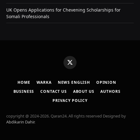
UK Opens Applications for Chevening Scholarships for
Somali Professionals
X
(Twitter)
HOME
WARKA
NEWS ENGLISH
OPINION
BUSINESS
CONTACT US
ABOUT US
AUTHORS
PRIVACY POLICY
copyright @ 2024-2026. Qaran24. All rights reserved Designed by
Abdikarin Dahir
.