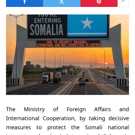
The Ministry of Foreign Affairs and
International Cooperation, by taking decisive
measures to protect the Somali national