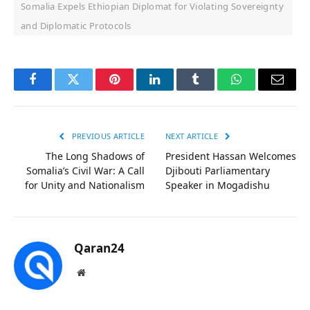
Somalia Expels Ethiopian Diplomat for Violating Sovereignty
and Diplomatic Protocols
Facebook
Twitter
Pinterest
LinkedIn
Tumblr
WhatsApp
Email
PREVIOUS ARTICLE
NEXT ARTICLE
The Long Shadows of
President Hassan Welcomes
Somalia’s Civil War: A Call
Djibouti Parliamentary
for Unity and Nationalism
Speaker in Mogadishu
Qaran24
Website