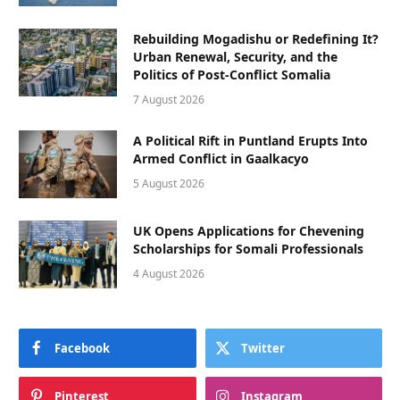
Rebuilding Mogadishu or Redefining It?
Urban Renewal, Security, and the
Politics of Post-Conflict Somalia
7 August 2026
A Political Rift in Puntland Erupts Into
Armed Conflict in Gaalkacyo
5 August 2026
UK Opens Applications for Chevening
Scholarships for Somali Professionals
4 August 2026
Facebook
Twitter
Pinterest
Instagram