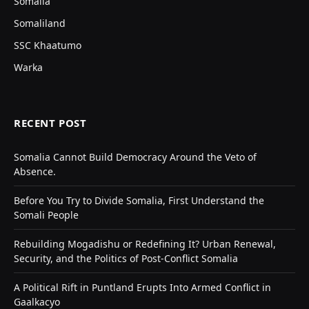
Somalia
Somaliland
SSC Khaatumo
Warka
RECENT POST
Somalia Cannot Build Democracy Around the Veto of
Absence.
Before You Try to Divide Somalia, First Understand the
Somali People
Rebuilding Mogadishu or Redefining It? Urban Renewal,
Security, and the Politics of Post-Conflict Somalia
A Political Rift in Puntland Erupts Into Armed Conflict in
Gaalkacyo