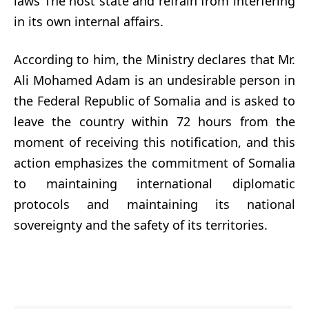
laws The host state and refrain from interfering
in its own internal affairs.
According to him, the Ministry declares that Mr.
Ali Mohamed Adam is an undesirable person in
the Federal Republic of Somalia and is asked to
leave the country within 72 hours from the
moment of receiving this notification, and this
action emphasizes the commitment of Somalia
to maintaining international diplomatic
protocols and maintaining its national
sovereignty and the safety of its territories.