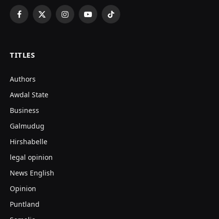
Facebook
X
Instagram
YouTube
TikTok
(Twitter)
TITLES
Authors
Awdal State
Business
Galmudug
Hirshabelle
legal opinion
News English
Opinion
Puntland