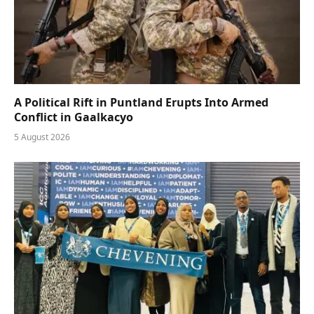
A Political Rift in Puntland Erupts Into Armed
Conflict in Gaalkacyo
5 August 2026