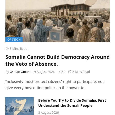
OPINION
8 Mins Read
Somalia Cannot Build Democracy Around
the Veto of Absence.
By
Osman Omar
9 August 2026
0
8 Mins Read
Inclusivity must protect citizens’ right to participate, not
give every boycotting politician the power to…
Before You Try to Divide Somalia, First
Understand the Somali People
8 August 2026