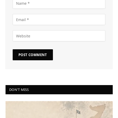
DON'T MISS