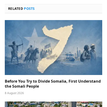
RELATED
POSTS
Before You Try to Divide Somalia, First Understand
the Somali People
8 August 2026