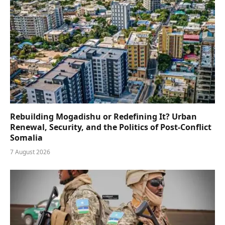
Rebuilding Mogadishu or Redefining It? Urban
Renewal, Security, and the Politics of Post-Conflict
Somalia
7 August 2026