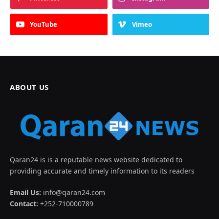
YouTube
Vimeo
ABOUT US
Qaran24 is is a reputable news website dedicated to
providing accurate and timely information to its readers
Email Us:
info@qaran24.com
Contact:
+252-710000789