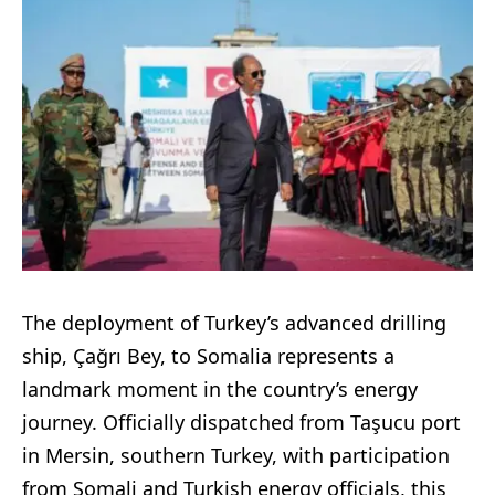
The deployment of Turkey’s advanced drilling
ship, Çağrı Bey, to Somalia represents a
landmark moment in the country’s energy
journey. Officially dispatched from Taşucu port
in Mersin, southern Turkey, with participation
from Somali and Turkish energy officials, this