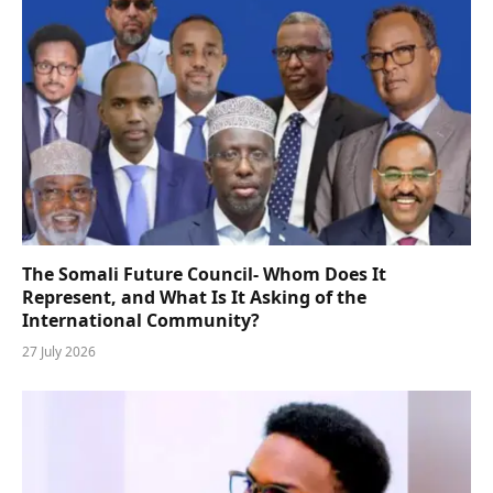
The Somali Future Council- Whom Does It
Represent, and What Is It Asking of the
International Community?
27 July 2026