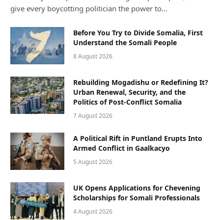
give every boycotting politician the power to…
Before You Try to Divide Somalia, First
Understand the Somali People
8 August 2026
Rebuilding Mogadishu or Redefining It?
Urban Renewal, Security, and the
Politics of Post-Conflict Somalia
7 August 2026
A Political Rift in Puntland Erupts Into
Armed Conflict in Gaalkacyo
5 August 2026
UK Opens Applications for Chevening
Scholarships for Somali Professionals
4 August 2026