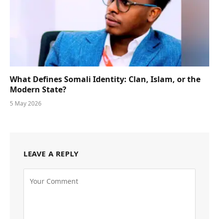
What Defines Somali Identity: Clan, Islam, or the
Modern State?
5 May 2026
LEAVE A REPLY