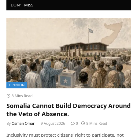
DON'T MISS
OPINION
8 Mins Read
Somalia Cannot Build Democracy Around
the Veto of Absence.
By
Osman Omar
9 August 2026
0
8 Mins Read
Inclusivity must protect citizens’ right to participate, not