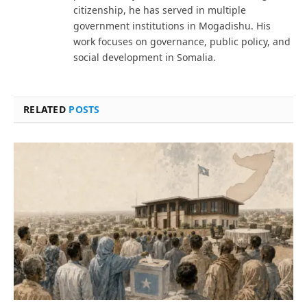
citizenship, he has served in multiple
government institutions in Mogadishu. His
work focuses on governance, public policy, and
social development in Somalia.
RELATED
POSTS