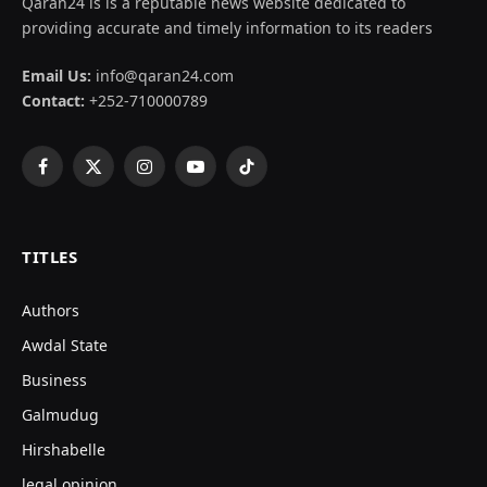
Qaran24 is is a reputable news website dedicated to
providing accurate and timely information to its readers
Email Us:
info@qaran24.com
Contact:
+252-710000789
Facebook
X
Instagram
YouTube
TikTok
(Twitter)
TITLES
Authors
Awdal State
Business
Galmudug
Hirshabelle
legal opinion