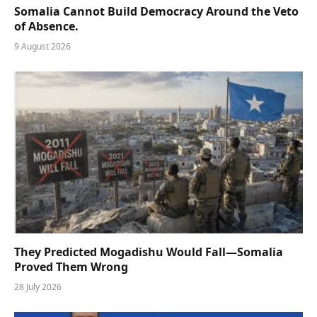
Somalia Cannot Build Democracy Around the Veto
of Absence.
9 August 2026
They Predicted Mogadishu Would Fall—Somalia
Proved Them Wrong
28 July 2026