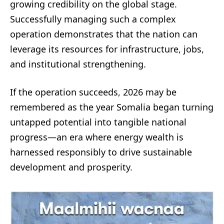
growing credibility on the global stage.
Successfully managing such a complex
operation demonstrates that the nation can
leverage its resources for infrastructure, jobs,
and institutional strengthening.
If the operation succeeds, 2026 may be
remembered as the year Somalia began turning
untapped potential into tangible national
progress—an era where energy wealth is
harnessed responsibly to drive sustainable
development and prosperity.