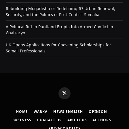
Rebuilding Mogadishu or Redefining It? Urban Renewal,
Security, and the Politics of Post-Conflict Somalia
A Political Rift in Puntland Erupts Into Armed Conflict in
Gaalkacyo
UK Opens Applications for Chevening Scholarships for
Somali Professionals
X
(Twitter)
HOME
WARKA
NEWS ENGLISH
OPINION
BUSINESS
CONTACT US
ABOUT US
AUTHORS
PRIVACY POLICY