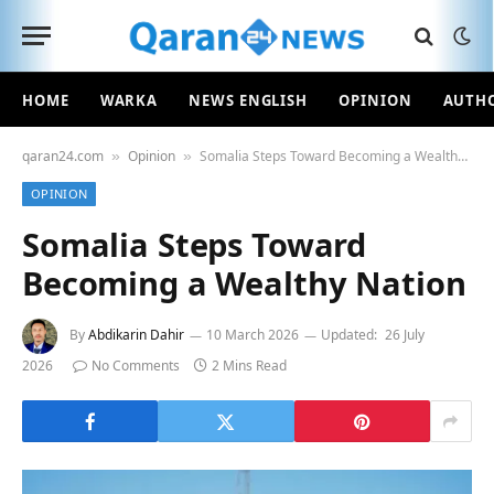
HOME
WARKA
NEWS ENGLISH
OPINION
AUTH
qaran24.com
Opinion
Somalia Steps Toward Becoming a Wealthy Nation
»
»
OPINION
Somalia Steps Toward
Becoming a Wealthy Nation
By
Abdikarin Dahir
10 March 2026
Updated:
26 July
2026
No Comments
2 Mins Read