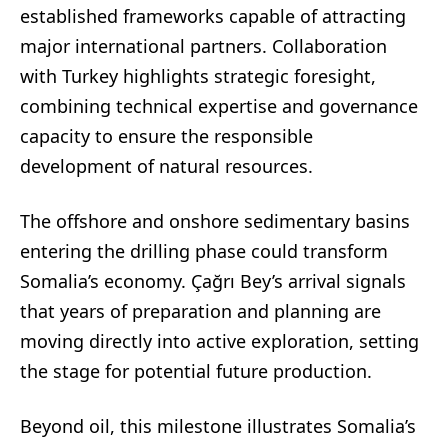
established frameworks capable of attracting
major international partners. Collaboration
with Turkey highlights strategic foresight,
combining technical expertise and governance
capacity to ensure the responsible
development of natural resources.
The offshore and onshore sedimentary basins
entering the drilling phase could transform
Somalia’s economy. Çağrı Bey’s arrival signals
that years of preparation and planning are
moving directly into active exploration, setting
the stage for potential future production.
Beyond oil, this milestone illustrates Somalia’s