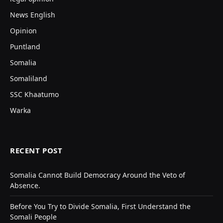
News English
Opinion
Puntland
Somalia
Somaliland
SSC Khaatumo
Warka
RECENT POST
Somalia Cannot Build Democracy Around the Veto of
Absence.
Before You Try to Divide Somalia, First Understand the
Somali People