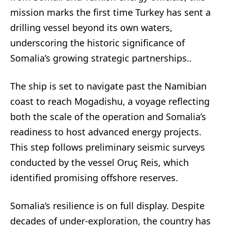
mission marks the first time Turkey has sent a
drilling vessel beyond its own waters,
underscoring the historic significance of
Somalia’s growing strategic partnerships..
The ship is set to navigate past the Namibian
coast to reach Mogadishu, a voyage reflecting
both the scale of the operation and Somalia’s
readiness to host advanced energy projects.
This step follows preliminary seismic surveys
conducted by the vessel Oruç Reis, which
identified promising offshore reserves.
Somalia’s resilience is on full display. Despite
decades of under-exploration, the country has