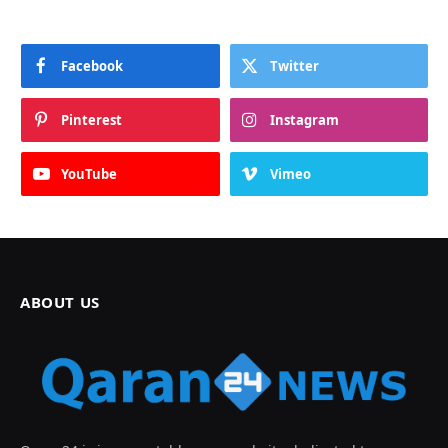
Facebook
Twitter
Pinterest
Instagram
YouTube
Vimeo
ABOUT US