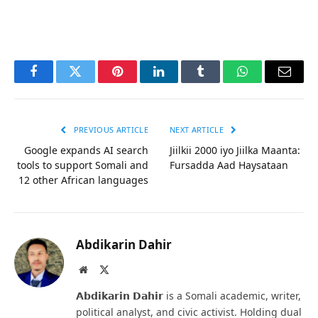
Facebook
Twitter
Pinterest
LinkedIn
Tumblr
WhatsApp
Email
PREVIOUS ARTICLE
NEXT ARTICLE
Google expands AI search
Jiilkii 2000 iyo Jiilka Maanta:
tools to support Somali and
Fursadda Aad Haysataan
12 other African languages
Abdikarin Dahir
Website
X
(Twitter)
𝗔𝗯𝗱𝗶𝗸𝗮𝗿𝗶𝗻 𝗗𝗮𝗵𝗶𝗿 is a Somali academic, writer,
political analyst, and civic activist. Holding dual