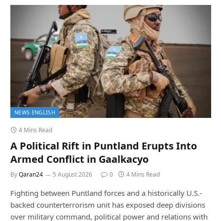
NEWS ENGLISH
4 Mins Read
A Political Rift in Puntland Erupts Into
Armed Conflict in Gaalkacyo
By
Qaran24
5 August 2026
0
4 Mins Read
Fighting between Puntland forces and a historically U.S.-
backed counterterrorism unit has exposed deep divisions
over military command, political power and relations with