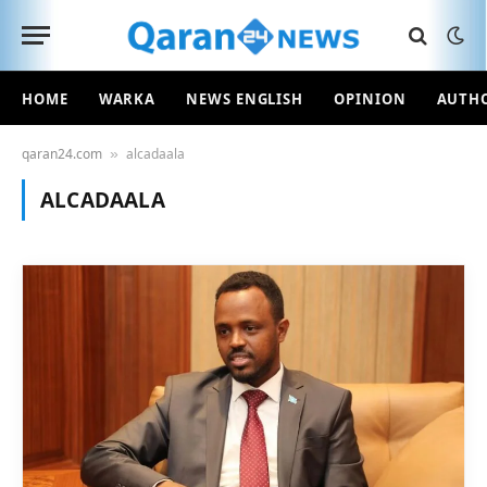
HOME
WARKA
NEWS ENGLISH
OPINION
AUTH
qaran24.com
alcadaala
»
ALCADAALA