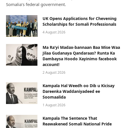
Somalia’s federal government.
UK Opens Applications for Chevening
Scholarships for Somali Professionals
4 August 2026
Ma Ra’yi Madax-bannaan Baa Mise Waa
Jilaa Gudanaya Qandaraas? Runta Ka
Dambaysa Hoodo Xayinimo facebook
account!
2 August 2026
Kampala Hal Weedh oo Dib u Kicisay
Dareenka Waddaniyadeed ee
Soomaalida
1 August 2026
Kampala The Sentence That
Reawakened Somali National Pride