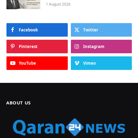
1 August 2026
Facebook
Twitter
Pinterest
Instagram
YouTube
Vimeo
ABOUT US