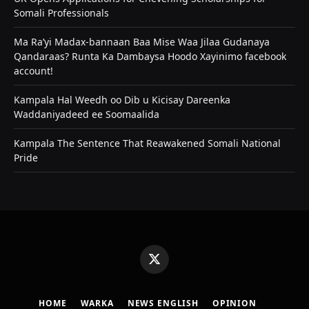
Somali Professionals
Ma Ra’yi Madax-bannaan Baa Mise Waa Jilaa Gudanaya
Qandaraas? Runta Ka Dambaysa Hoodo Xayinimo facebook
account!
Kampala Hal Weedh oo Dib u Kicisay Dareenka
Waddaniyadeed ee Soomaalida
Kampala The Sentence That Reawakened Somali National
Pride
X
(Twitter)
HOME
WARKA
NEWS ENGLISH
OPINION