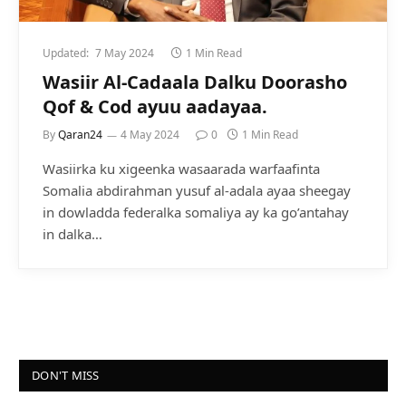
Updated:
7 May 2024
1 Min Read
Wasiir Al-Cadaala Dalku Doorasho
Qof & Cod ayuu aadayaa.
By
Qaran24
4 May 2024
0
1 Min Read
Wasiirka ku xigeenka wasaarada warfaafinta
Somalia abdirahman yusuf al-adala ayaa sheegay
in dowladda federalka somaliya ay ka go’antahay
in dalka…
DON'T MISS