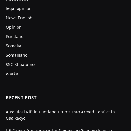
legal opinion
News English
Opinion
Puntland
Somalia
Somaliland
SSC Khaatumo
Warka
RECENT POST
A Political Rift in Puntland Erupts Into Armed Conflict in
Gaalkacyo
UK Opens Applications for Chevening Scholarships for