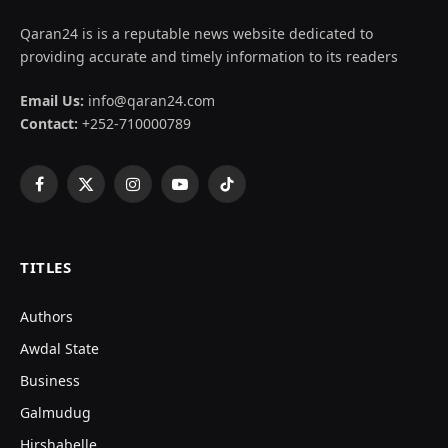
Qaran24 is is a reputable news website dedicated to
providing accurate and timely information to its readers
Email Us:
info@qaran24.com
Contact:
+252-710000789
Facebook
X
Instagram
YouTube
TikTok
(Twitter)
TITLES
Authors
Awdal State
Business
Galmudug
Hirshabelle