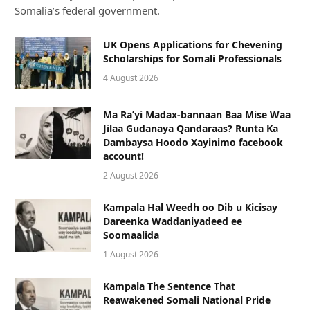
Somalia’s federal government.
UK Opens Applications for Chevening
Scholarships for Somali Professionals
4 August 2026
Ma Ra’yi Madax-bannaan Baa Mise Waa
Jilaa Gudanaya Qandaraas? Runta Ka
Dambaysa Hoodo Xayinimo facebook
account!
2 August 2026
Kampala Hal Weedh oo Dib u Kicisay
Dareenka Waddaniyadeed ee
Soomaalida
1 August 2026
Kampala The Sentence That
Reawakened Somali National Pride