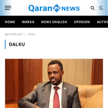
HOME
WARKA
NEWS ENGLISH
OPINION
AUTH
qaran24.com
dalku
»
DALKU