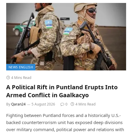
NEWS ENGLISH
4 Mins Read
A Political Rift in Puntland Erupts Into
Armed Conflict in Gaalkacyo
By
Qaran24
5 August 2026
0
4 Mins Read
Fighting between Puntland forces and a historically U.S.-
backed counterterrorism unit has exposed deep divisions
over military command, political power and relations with