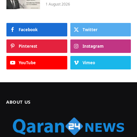
1 August 2026
Facebook
Twitter
Pinterest
Instagram
YouTube
Vimeo
ABOUT US