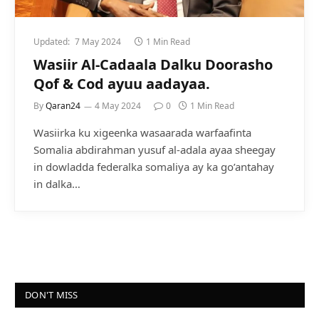
Updated:
7 May 2024
1 Min Read
Wasiir Al-Cadaala Dalku Doorasho
Qof & Cod ayuu aadayaa.
By
Qaran24
4 May 2024
0
1 Min Read
Wasiirka ku xigeenka wasaarada warfaafinta
Somalia abdirahman yusuf al-adala ayaa sheegay
in dowladda federalka somaliya ay ka go’antahay
in dalka…
DON'T MISS