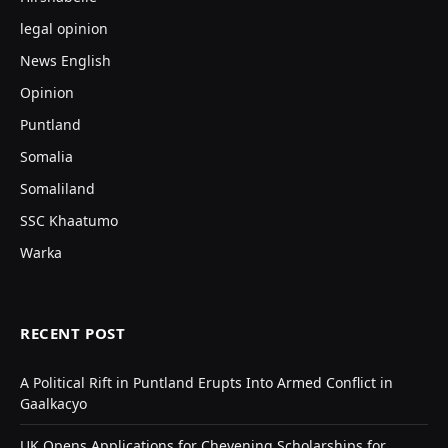
legal opinion
News English
Opinion
Puntland
Somalia
Somaliland
SSC Khaatumo
Warka
RECENT POST
A Political Rift in Puntland Erupts Into Armed Conflict in
Gaalkacyo
UK Opens Applications for Chevening Scholarships for