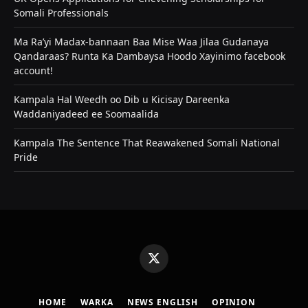
Somali Professionals
Ma Ra’yi Madax-bannaan Baa Mise Waa Jilaa Gudanaya
Qandaraas? Runta Ka Dambaysa Hoodo Xayinimo facebook
account!
Kampala Hal Weedh oo Dib u Kicisay Dareenka
Waddaniyadeed ee Soomaalida
Kampala The Sentence That Reawakened Somali National
Pride
X
(Twitter)
HOME
WARKA
NEWS ENGLISH
OPINION