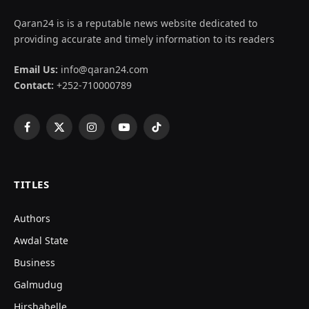
Qaran24 is is a reputable news website dedicated to
providing accurate and timely information to its readers
Email Us:
info@qaran24.com
Contact:
+252-710000789
Facebook
X
Instagram
YouTube
TikTok
(Twitter)
TITLES
Authors
Awdal State
Business
Galmudug
Hirshabelle