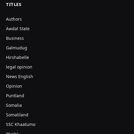
TITLES
Authors
Awdal State
Business
Galmudug
Hirshabelle
legal opinion
News English
Opinion
Puntland
Somalia
Somaliland
SSC Khaatumo
Warka