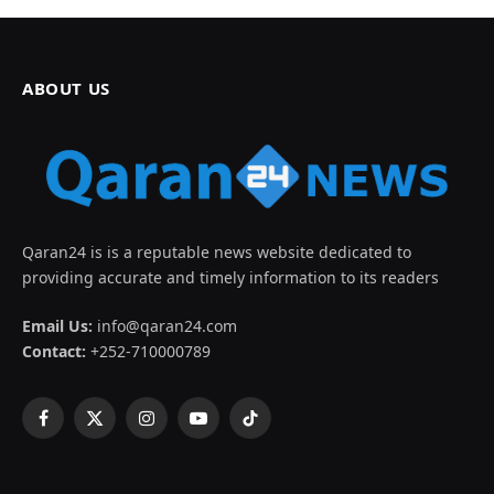
ABOUT US
Qaran24 is is a reputable news website dedicated to
providing accurate and timely information to its readers
Email Us:
info@qaran24.com
Contact:
+252-710000789
Facebook
X
Instagram
YouTube
TikTok
(Twitter)