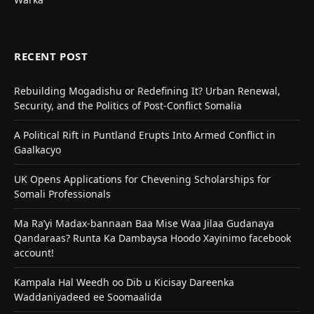
RECENT POST
Rebuilding Mogadishu or Redefining It? Urban Renewal,
Security, and the Politics of Post-Conflict Somalia
A Political Rift in Puntland Erupts Into Armed Conflict in
Gaalkacyo
UK Opens Applications for Chevening Scholarships for
Somali Professionals
Ma Ra’yi Madax-bannaan Baa Mise Waa Jilaa Gudanaya
Qandaraas? Runta Ka Dambaysa Hoodo Xayinimo facebook
account!
Kampala Hal Weedh oo Dib u Kicisay Dareenka
Waddaniyadeed ee Soomaalida