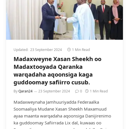
Updated:
23 September 2024
1 Min Read
Madaxweyne Xasan Sheekh oo
Madaxtooyada Qaranka
warqadaha aqoonsiga kaga
guddoomay safiirro cusub.
By
Qaran24
23 September 2024
0
1 Min Read
Madaxweynaha Jamhuuriyadda Federaalka
Soomaaliya Mudane Xasan Sheekh Maxamuud
ayaa maanta warqadaha aqoonsiga Danijirenimo
ka guddoomay Safiirrada Lix dal, kuwaas oo