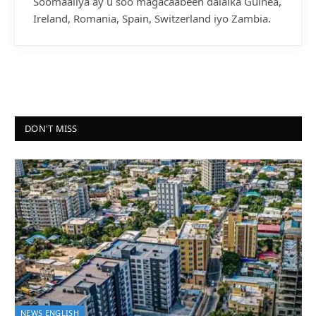
Soomaaliya ay u soo magacaabeen dalalka Guinea,
Ireland, Romania, Spain, Switzerland iyo Zambia.
DON'T MISS
NEWS ENGLISH