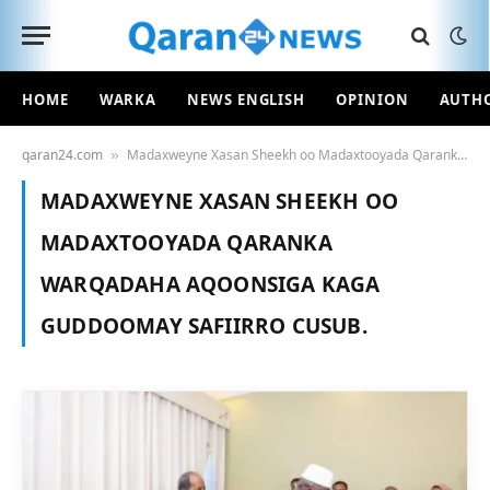
HOME
WARKA
NEWS ENGLISH
OPINION
AUTH
qaran24.com
Madaxweyne Xasan Sheekh oo Madaxtooyada Qaranka warqadaha aqoonsiga kaga guddoomay safiirro cusub.
»
MADAXWEYNE XASAN SHEEKH OO
MADAXTOOYADA QARANKA
WARQADAHA AQOONSIGA KAGA
GUDDOOMAY SAFIIRRO CUSUB.