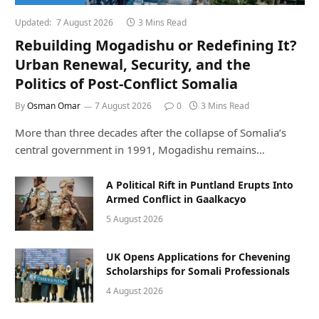
Updated:
7 August 2026
3 Mins Read
Rebuilding Mogadishu or Redefining It?
Urban Renewal, Security, and the
Politics of Post-Conflict Somalia
By
Osman Omar
7 August 2026
0
3 Mins Read
More than three decades after the collapse of Somalia’s
central government in 1991, Mogadishu remains…
A Political Rift in Puntland Erupts Into
Armed Conflict in Gaalkacyo
5 August 2026
UK Opens Applications for Chevening
Scholarships for Somali Professionals
4 August 2026