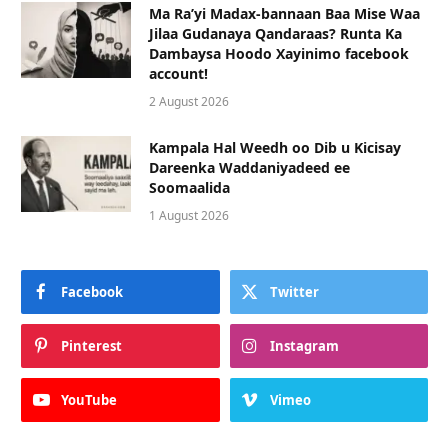
Ma Ra’yi Madax-bannaan Baa Mise Waa
Jilaa Gudanaya Qandaraas? Runta Ka
Dambaysa Hoodo Xayinimo facebook
account!
2 August 2026
Kampala Hal Weedh oo Dib u Kicisay
Dareenka Waddaniyadeed ee
Soomaalida
1 August 2026
Facebook
Twitter
Pinterest
Instagram
YouTube
Vimeo