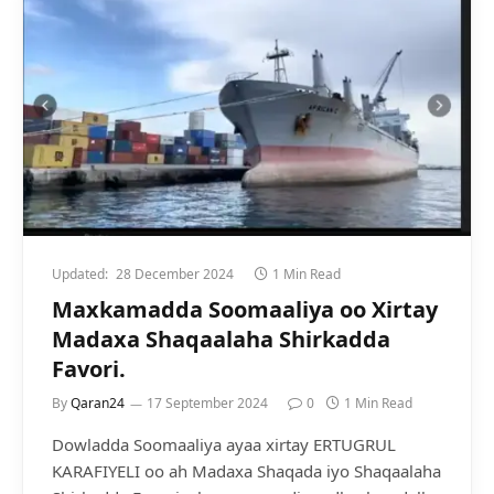
Updated:
28 December 2024
1 Min Read
Maxkamadda Soomaaliya oo Xirtay
Madaxa Shaqaalaha Shirkadda
Favori.
By
Qaran24
17 September 2024
0
1 Min Read
Dowladda Soomaaliya ayaa xirtay ERTUGRUL
KARAFIYELI oo ah Madaxa Shaqada iyo Shaqaalaha