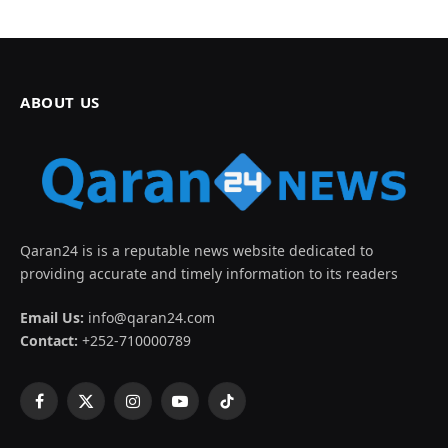
ABOUT US
Qaran24 is is a reputable news website dedicated to
providing accurate and timely information to its readers
Email Us:
info@qaran24.com
Contact:
+252-710000789
Facebook
X
Instagram
YouTube
TikTok
(Twitter)