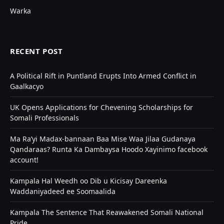
Warka
RECENT POST
A Political Rift in Puntland Erupts Into Armed Conflict in
Gaalkacyo
UK Opens Applications for Chevening Scholarships for
Somali Professionals
Ma Ra’yi Madax-bannaan Baa Mise Waa Jilaa Gudanaya
Qandaraas? Runta Ka Dambaysa Hoodo Xayinimo facebook
account!
Kampala Hal Weedh oo Dib u Kicisay Dareenka
Waddaniyadeed ee Soomaalida
Kampala The Sentence That Reawakened Somali National
Pride