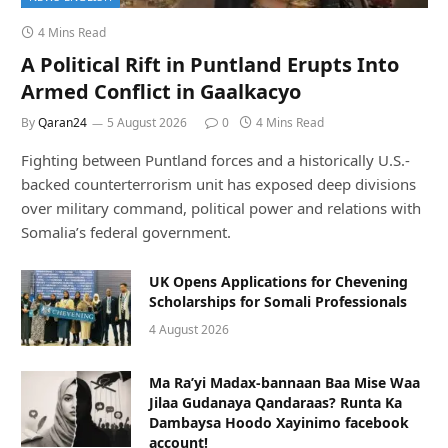
4 Mins Read
A Political Rift in Puntland Erupts Into
Armed Conflict in Gaalkacyo
By
Qaran24
5 August 2026
0
4 Mins Read
Fighting between Puntland forces and a historically U.S.-
backed counterterrorism unit has exposed deep divisions
over military command, political power and relations with
Somalia’s federal government.
UK Opens Applications for Chevening
Scholarships for Somali Professionals
4 August 2026
Ma Ra’yi Madax-bannaan Baa Mise Waa
Jilaa Gudanaya Qandaraas? Runta Ka
Dambaysa Hoodo Xayinimo facebook
account!