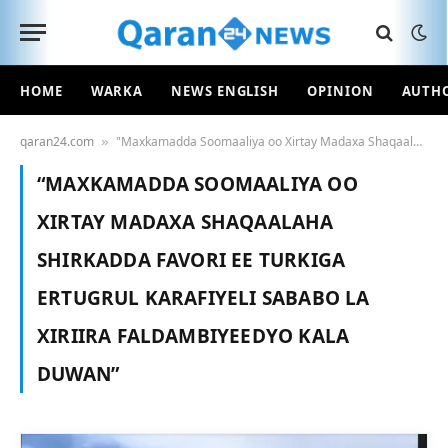
HOME
WARKA
NEWS ENGLISH
OPINION
AUTH
qaran24.com
"Maxkamadda Soomaaliya oo Xirtay Madaxa Shaqaalaha Shirkadda Favori ee Turkiga ERTUGRUL KARAFIYELI Sababo la Xiriira Faldambiyeedyo Kala Duwan"
»
“MAXKAMADDA SOOMAALIYA OO
XIRTAY MADAXA SHAQAALAHA
SHIRKADDA FAVORI EE TURKIGA
ERTUGRUL KARAFIYELI SABABO LA
XIRIIRA FALDAMBIYEEDYO KALA
DUWAN”