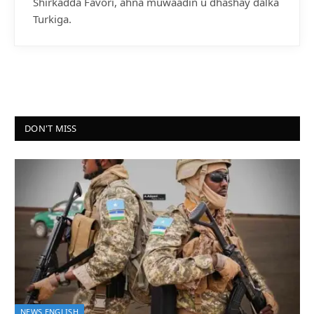
Shirkadda Favori, ahna muwaadin u dhashay dalka
Turkiga.
DON'T MISS
NEWS ENGLISH