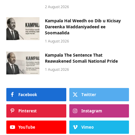
2 August 2026
Kampala Hal Weedh oo Dib u Kicisay
Dareenka Waddaniyadeed ee
Soomaalida
1 August 2026
Kampala The Sentence That
Reawakened Somali National Pride
1 August 2026
Facebook
Twitter
Pinterest
Instagram
YouTube
Vimeo