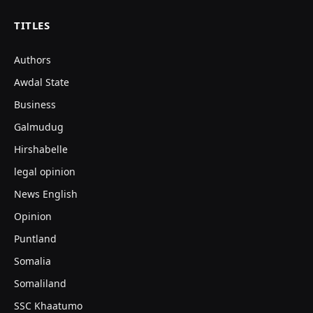
TITLES
Authors
Awdal State
Business
Galmudug
Hirshabelle
legal opinion
News English
Opinion
Puntland
Somalia
Somaliland
SSC Khaatumo