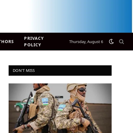
PRIVACY
THORS
Thursday, August 6
POLICY
DON'T MISS