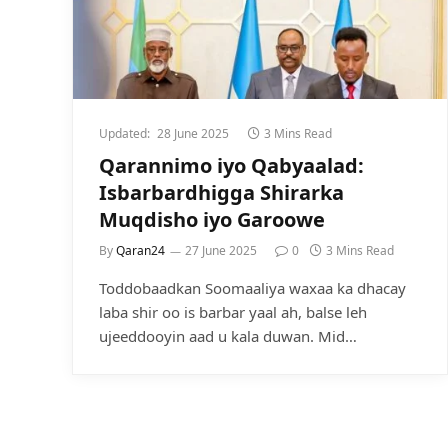
Updated:
28 June 2025
3 Mins Read
Qarannimo iyo Qabyaalad:
Isbarbardhigga Shirarka
Muqdisho iyo Garoowe
By
Qaran24
27 June 2025
0
3 Mins Read
Toddobaadkan Soomaaliya waxaa ka dhacay
laba shir oo is barbar yaal ah, balse leh
ujeeddooyin aad u kala duwan. Mid…