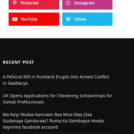
Pinterest
Instagram
YouTube
Vimeo
RECENT POST
A Political Rift in Puntland Erupts Into Armed Conflict
in Gaalkacyo
UK Opens Applications for Chevening Scholarships for
Somali Professionals
Ma Ra’yi Madax-bannaan Baa Mise Waa Jilaa
Gudanaya Qandaraas? Runta Ka Dambaysa Hoodo
Xayinimo facebook account!