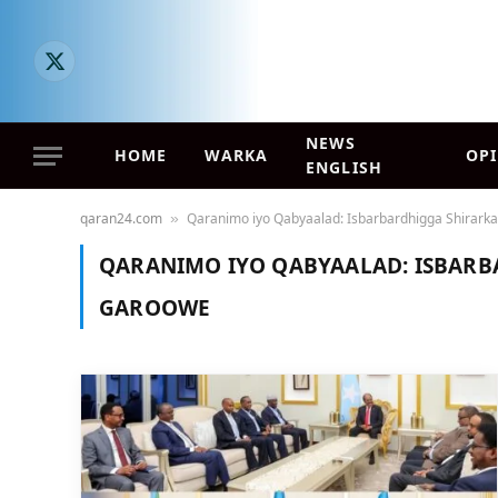
X
(Twitter)
NEWS
HOME
WARKA
OP
ENGLISH
qaran24.com
Qaranimo iyo Qabyaalad: Isbarbardhigga Shirark
»
QARANIMO IYO QABYAALAD: ISBARB
GAROOWE