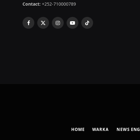
Contact:
+252-710000789
Facebook
X
Instagram
YouTube
TikTok
(Twitter)
HOME
WARKA
NEWS ENG