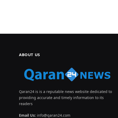
ABOUT US
Qaran24 is is a reputable news website dedicated to
providing accurate and timely information to its
readers
Email Us:
info@qaran24.com