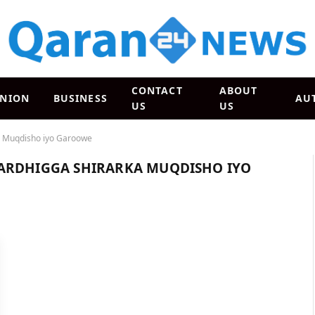
CONTACT
ABOUT
INION
BUSINESS
AU
US
US
a Muqdisho iyo Garoowe
ARDHIGGA SHIRARKA MUQDISHO IYO