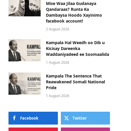
Mise Waa Jilaa Gudanaya
Qandaraas? Runta Ka
Dambaysa Hoodo Xayinimo
facebook account!
2 August 2026
Kampala Hal Weedh oo Dib u
Kicisay Dareenka
Waddaniyadeed ee Soomaalida
1 August 2026
Kampala The Sentence That
Reawakened Somali National
Pride
1 August 2026
Facebook
Twitter