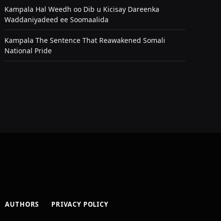
Kampala Hal Weedh oo Dib u Kicisay Dareenka
Waddaniyadeed ee Soomaalida
Kampala The Sentence That Reawakened Somali
National Pride
AUTHORS
PRIVACY POLICY