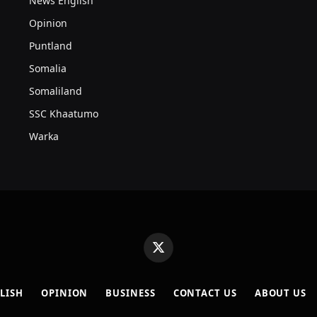
News English
Opinion
Puntland
Somalia
Somaliland
SSC Khaatumo
Warka
X
(Twitter)
LISH
OPINION
BUSINESS
CONTACT US
ABOUT US