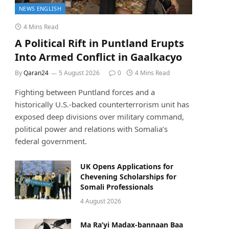
NEWS ENGLISH
4 Mins Read
A Political Rift in Puntland Erupts
Into Armed Conflict in Gaalkacyo
By
Qaran24
5 August 2026
0
4 Mins Read
Fighting between Puntland forces and a
historically U.S.-backed counterterrorism unit has
exposed deep divisions over military command,
political power and relations with Somalia’s
federal government.
UK Opens Applications for
Chevening Scholarships for
Somali Professionals
4 August 2026
Ma Ra’yi Madax-bannaan Baa