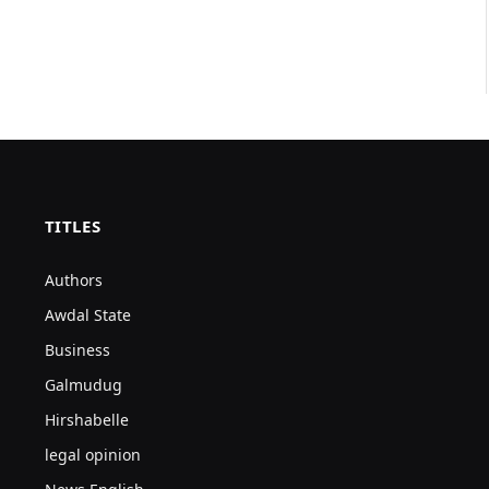
TITLES
Authors
Awdal State
Business
Galmudug
Hirshabelle
legal opinion