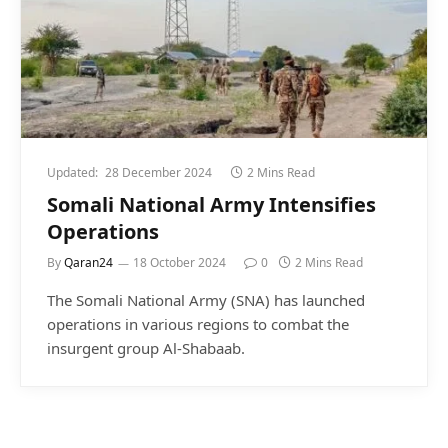
Updated:
28 December 2024
2 Mins Read
Somali National Army Intensifies
Operations
By
Qaran24
18 October 2024
0
2 Mins Read
The Somali National Army (SNA) has launched
operations in various regions to combat the
insurgent group Al-Shabaab.