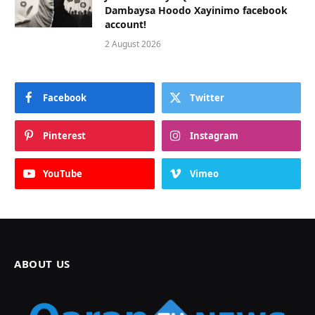
Dambaysa Hoodo Xayinimo facebook
account!
2 August 2026
Facebook
Twitter
Pinterest
Instagram
YouTube
Vimeo
ABOUT US