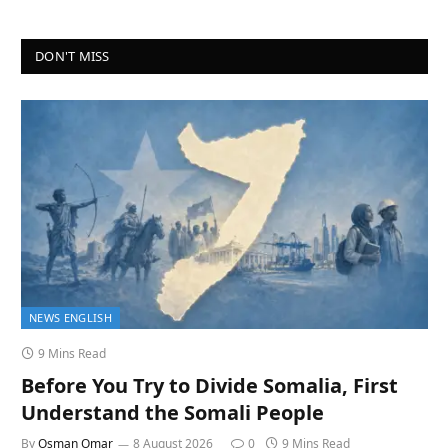
DON'T MISS
NEWS ENGLISH
9 Mins Read
Before You Try to Divide Somalia, First
Understand the Somali People
By
Osman Omar
8 August 2026
0
9 Mins Read