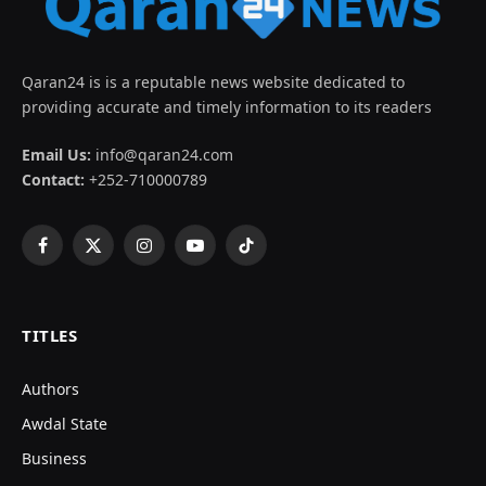
Qaran24 is is a reputable news website dedicated to
providing accurate and timely information to its readers
Email Us:
info@qaran24.com
Contact:
+252-710000789
Facebook
X
Instagram
YouTube
TikTok
(Twitter)
TITLES
Authors
Awdal State
Business