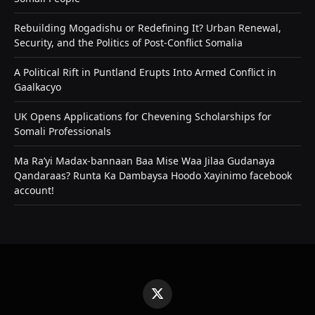
Rebuilding Mogadishu or Redefining It? Urban Renewal,
Security, and the Politics of Post-Conflict Somalia
A Political Rift in Puntland Erupts Into Armed Conflict in
Gaalkacyo
UK Opens Applications for Chevening Scholarships for
Somali Professionals
Ma Ra’yi Madax-bannaan Baa Mise Waa Jilaa Gudanaya
Qandaraas? Runta Ka Dambaysa Hoodo Xayinimo facebook
account!
X
(Twitter)