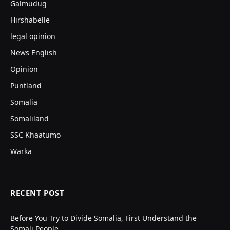
Galmudug
Hirshabelle
legal opinion
News English
Opinion
Puntland
Somalia
Somaliland
SSC Khaatumo
Warka
RECENT POST
Before You Try to Divide Somalia, First Understand the
Somali People