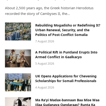
About 2,500 years ago, the Greek historian Herodotus
recorded the story of Cambyses II, the…
Rebuilding Mogadishu or Redefining It?
Urban Renewal, Security, and the
Politics of Post-Conflict Somalia
7 August 2026
A Political Rift in Puntland Erupts Into
Armed Conflict in Gaalkacyo
5 August 2026
UK Opens Applications for Chevening
Scholarships for Somali Professionals
4 August 2026
Ma Ra’yi Madax-bannaan Baa Mise Waa
Jilaa Gudanaya Qandaraas? Runta Ka