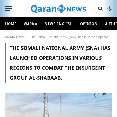
HOME
WARKA
NEWS ENGLISH
OPINION
AUTH
qaran24.com
The Somali National Army (SNA) has launched operations in various regions to combat the insurgent group Al-Shabaab.
»
THE SOMALI NATIONAL ARMY (SNA) HAS
LAUNCHED OPERATIONS IN VARIOUS
REGIONS TO COMBAT THE INSURGENT
GROUP AL-SHABAAB.