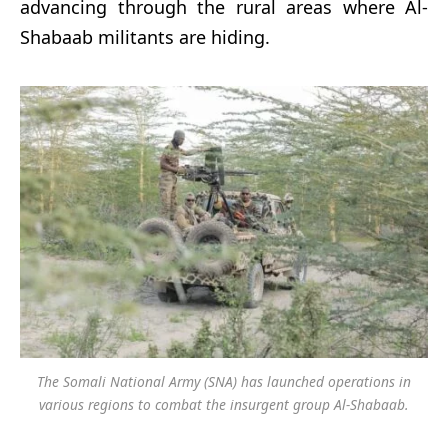
advancing through the rural areas where Al-
Shabaab militants are hiding.
The Somali National Army (SNA) has launched operations in
various regions to combat the insurgent group Al-Shabaab.