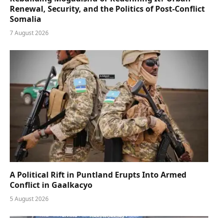
Renewal, Security, and the Politics of Post-Conflict
Somalia
7 August 2026
A Political Rift in Puntland Erupts Into Armed
Conflict in Gaalkacyo
5 August 2026