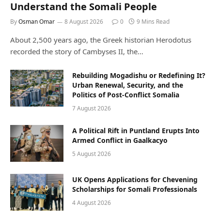
Understand the Somali People
By
Osman Omar
8 August 2026
0
9 Mins Read
About 2,500 years ago, the Greek historian Herodotus
recorded the story of Cambyses II, the…
Rebuilding Mogadishu or Redefining It?
Urban Renewal, Security, and the
Politics of Post-Conflict Somalia
7 August 2026
A Political Rift in Puntland Erupts Into
Armed Conflict in Gaalkacyo
5 August 2026
UK Opens Applications for Chevening
Scholarships for Somali Professionals
4 August 2026