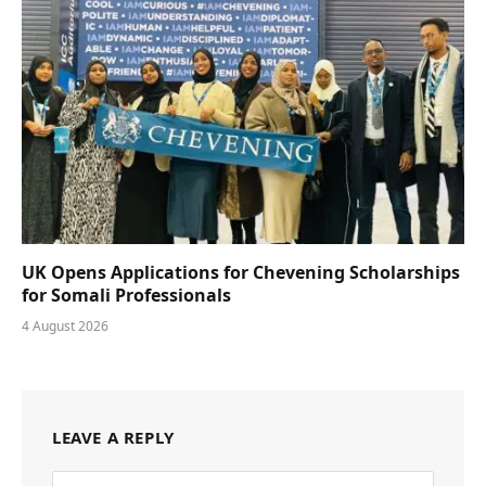
UK Opens Applications for Chevening Scholarships
for Somali Professionals
4 August 2026
LEAVE A REPLY