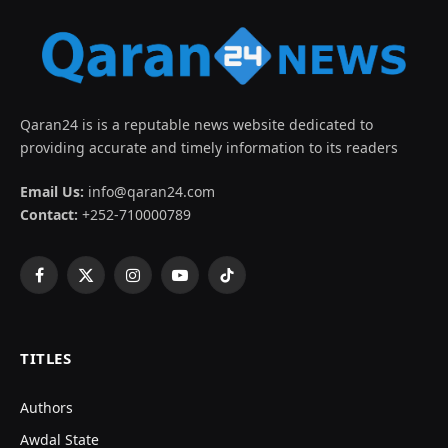
Qaran24 is is a reputable news website dedicated to
providing accurate and timely information to its readers
Email Us:
info@qaran24.com
Contact:
+252-710000789
Facebook
X
Instagram
YouTube
TikTok
(Twitter)
TITLES
Authors
Awdal State