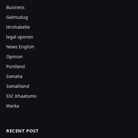
Business
Galmudug
Hirshabelle
legal opinion
News English
Opinion
Puntland
Somalia
Somaliland
SSC Khaatumo
Warka
RECENT POST