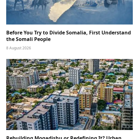
Before You Try to Divide Somalia, First Understand
the Somali People
8 August 2026
Rebuilding Mogadishu or Redefining It? Urban