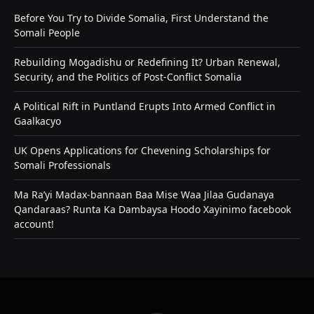
Before You Try to Divide Somalia, First Understand the
Somali People
Rebuilding Mogadishu or Redefining It? Urban Renewal,
Security, and the Politics of Post-Conflict Somalia
A Political Rift in Puntland Erupts Into Armed Conflict in
Gaalkacyo
UK Opens Applications for Chevening Scholarships for
Somali Professionals
Ma Ra’yi Madax-bannaan Baa Mise Waa Jilaa Gudanaya
Qandaraas? Runta Ka Dambaysa Hoodo Xayinimo facebook
account!