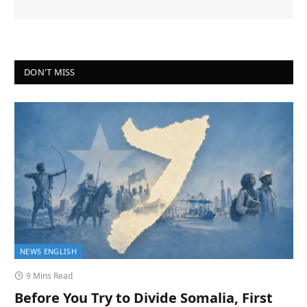
DON'T MISS
NEWS ENGLISH
9 Mins Read
Before You Try to Divide Somalia, First