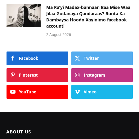
Ma Ra’yi Madax-bannaan Baa Mise Waa
Jilaa Gudanaya Qandaraas? Runta Ka
Dambaysa Hoodo Xayinimo facebook
account!
2 August 2026
Facebook
Twitter
Pinterest
Instagram
YouTube
Vimeo
ABOUT US