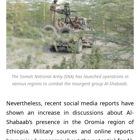
The Somali National Army (SNA) has launched operations in
various regions to combat the insurgent group Al-Shabaab.
Nevertheless, recent social media reports have
shown an increase in discussions about Al-
Shabaab’s presence in the Oromia region of
Ethiopia. Military sources and online reports