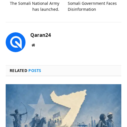
The Somali National Army
Somali Government Faces
has launched.
Disinformation
Qaran24
Website
RELATED
POSTS