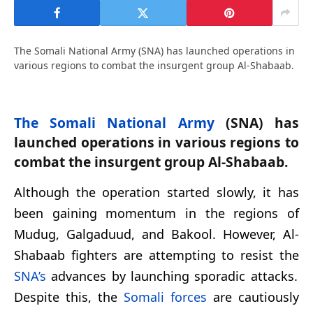
The Somali National Army (SNA) has launched operations in
various regions to combat the insurgent group Al-Shabaab.
The Somali National Army
(SNA) has
launched operations in various regions to
combat the insurgent group Al-Shabaab.
Although the operation started slowly, it has
been gaining momentum in the regions of
Mudug, Galgaduud, and Bakool. However, Al-
Shabaab fighters are attempting to resist the
SNA’s
advances by launching sporadic attacks.
Despite this, the
Somali forces
are cautiously