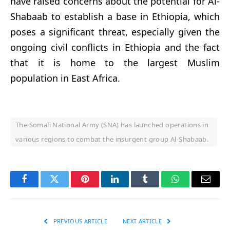
have raised concerns about the potential for Al-
Shabaab to establish a base in Ethiopia, which
poses a significant threat, especially given the
ongoing civil conflicts in Ethiopia and the fact
that it is home to the largest Muslim
population in East Africa.
The Somali National Army (SNA) has launched operations in
various regions to combat the insurgent group Al-Shabaab.
Facebook
Twitter
Pinterest
LinkedIn
Tumblr
WhatsApp
Email
PREVIOUS ARTICLE
NEXT ARTICLE