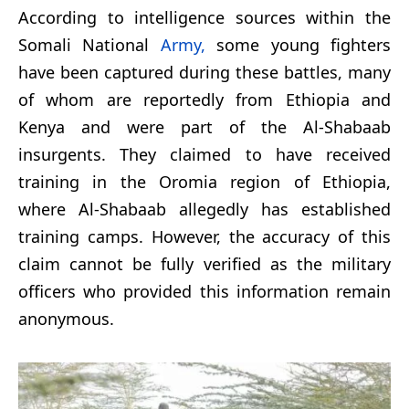
According to intelligence sources within the
Somali National
Army,
some young fighters
have been captured during these battles, many
of whom are reportedly from Ethiopia and
Kenya and were part of the Al-Shabaab
insurgents. They claimed to have received
training in the Oromia region of Ethiopia,
where Al-Shabaab allegedly has established
training camps. However, the accuracy of this
claim cannot be fully verified as the military
officers who provided this information remain
anonymous.