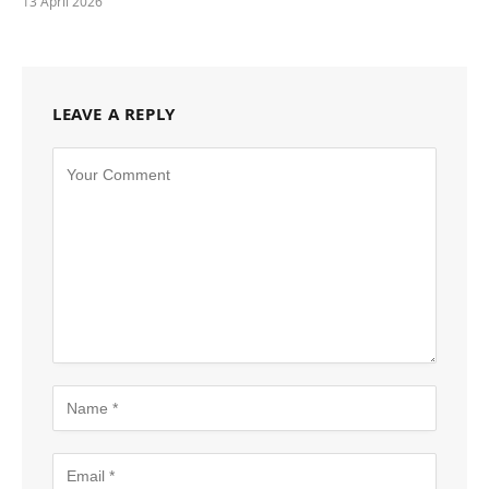
13 April 2026
LEAVE A REPLY