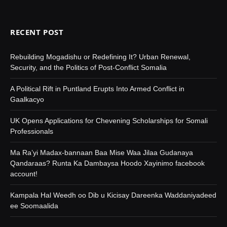
RECENT POST
Rebuilding Mogadishu or Redefining It? Urban Renewal,
Security, and the Politics of Post-Conflict Somalia
A Political Rift in Puntland Erupts Into Armed Conflict in
Gaalkacyo
UK Opens Applications for Chevening Scholarships for Somali
Professionals
Ma Ra’yi Madax-bannaan Baa Mise Waa Jilaa Gudanaya
Qandaraas? Runta Ka Dambaysa Hoodo Xayinimo facebook
account!
Kampala Hal Weedh oo Dib u Kicisay Dareenka Waddaniyadeed
ee Soomaalida