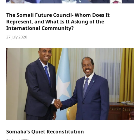
The Somali Future Council- Whom Does It
Represent, and What Is It Asking of the
International Community?
27 July 2026
Somalia’s Quiet Reconstitution