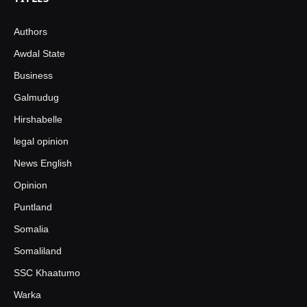
Authors
Awdal State
Business
Galmudug
Hirshabelle
legal opinion
News English
Opinion
Puntland
Somalia
Somaliland
SSC Khaatumo
Warka