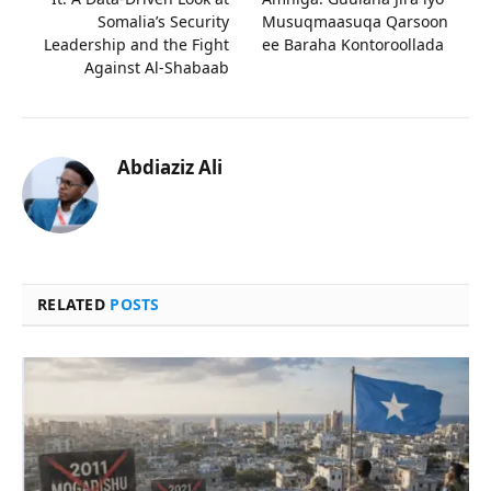
Somalia’s Security
Musuqmaasuqa Qarsoon
Leadership and the Fight
ee Baraha Kontoroollada
Against Al-Shabaab
Abdiaziz Ali
RELATED
POSTS