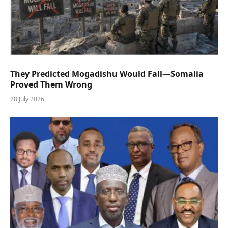
They Predicted Mogadishu Would Fall—Somalia
Proved Them Wrong
28 July 2026