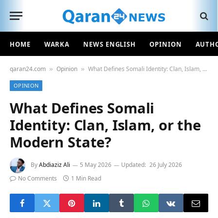
HOME
WARKA
NEWS ENGLISH
OPINION
AUTH
qaran24.com
Opinion
What Defines Somali Identity: Clan, Islam, or the Modern State?
»
»
OPINION
What Defines Somali
Identity: Clan, Islam, or the
Modern State?
By
Abdiaziz Ali
5 May 2026
Updated:
26 July 2026
No Comments
1 Min Read