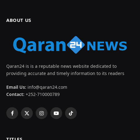
ABOUT US
Qaran24 is is a reputable news website dedicated to
providing accurate and timely information to its readers
Email Us:
info@qaran24.com
Contact:
+252-710000789
Facebook
X
Instagram
YouTube
TikTok
(Twitter)
TITLES