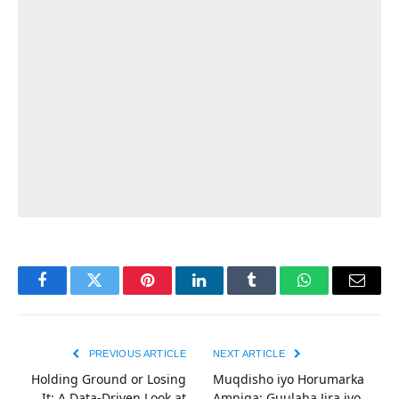
Facebook
Twitter
Pinterest
LinkedIn
Tumblr
WhatsApp
Email
PREVIOUS ARTICLE
NEXT ARTICLE
Holding Ground or Losing
Muqdisho iyo Horumarka
It: A Data-Driven Look at
Amniga: Guulaha Jira iyo