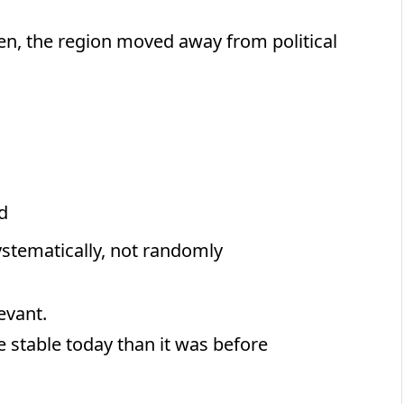
en, the region moved away from political
d
ystematically, not randomly
levant.
e stable today than it was before