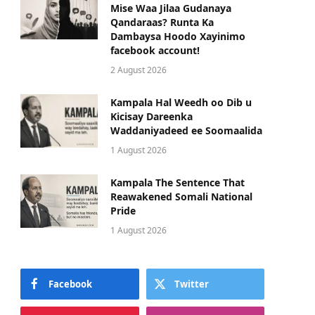
Mise Waa Jilaa Gudanaya
Qandaraas? Runta Ka
Dambaysa Hoodo Xayinimo
facebook account!
2 August 2026
Kampala Hal Weedh oo Dib u
Kicisay Dareenka
Waddaniyadeed ee Soomaalida
1 August 2026
Kampala The Sentence That
Reawakened Somali National
Pride
1 August 2026
Facebook
Twitter