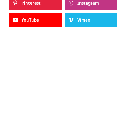
Pinterest
Instagram
YouTube
Vimeo