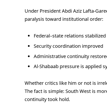
Under President Abdi Aziz Lafta-Gare
paralysis toward institutional order:
Federal–state relations stabilized
Security coordination improved
Administrative continuity restore
Al-Shabaab pressure is applied s
Whether critics like him or not is irre
The fact is simple: South West is mor
continuity took hold.