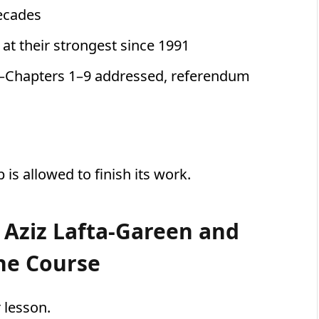
decades
 at their strongest since 1991
—Chapters 1–9 addressed, referendum
is allowed to finish its work.
 Aziz Lafta-Gareen and
he Course
 lesson.