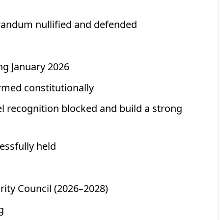
randum nullified and defended
ng January 2026
rmed constitutionally
 recognition blocked and build a strong
essfully held
rity Council (2026–2028)
g