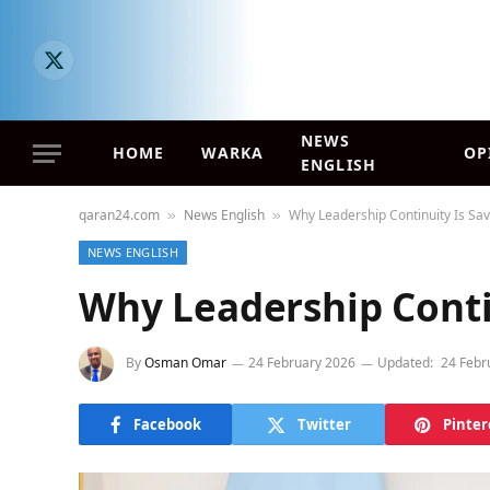
X
(Twitter)
NEWS
HOME
WARKA
OP
ENGLISH
qaran24.com
News English
Why Leadership Continuity Is Sa
»
»
NEWS ENGLISH
Why Leadership Conti
By
Osman Omar
24 February 2026
Updated:
24 Febr
Facebook
Twitter
Pinter