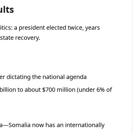
ults
itics: a president elected twice, years
state recovery.
er dictating the national agenda
illion to about $700 million (under 6% of
ya—Somalia now has an internationally