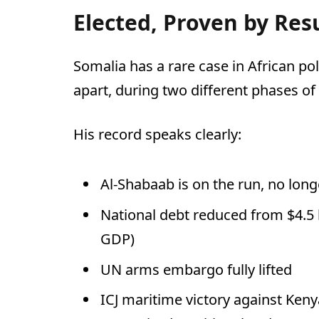
Elected, Proven by Res
Somalia has a rare case in African pol
apart, during two different phases of 
His record speaks clearly:
Al-Shabaab is on the run, no long
National debt reduced from $4.5 b
GDP)
UN arms embargo fully lifted
ICJ maritime victory against Ken