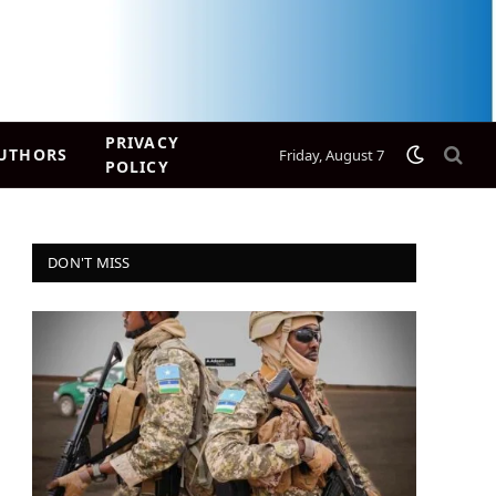
PRIVACY
UTHORS
Friday, August 7
POLICY
DON'T MISS