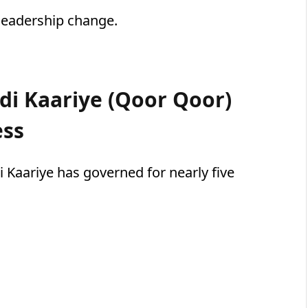
 leadership change.
i Kaariye (Qoor Qoor)
ess
Kaariye has governed for nearly five