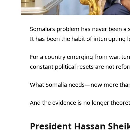
Somalia’s problem has never been a s
It has been the habit of interrupting 
For a country emerging from war, terr
constant political resets are not refo
What Somalia needs—now more than 
And the evidence is no longer theoretic
President Hassan She