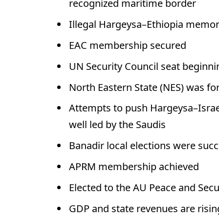
recognized maritime border
Illegal Hargeysa–Ethiopia memo
EAC membership secured
UN Security Council seat beginni
North Eastern State (NES) was fo
Attempts to push Hargeysa–Israel
well led by the Saudis
Banadir local elections were succ
APRM membership achieved
Elected to the AU Peace and Secu
GDP and state revenues are risin