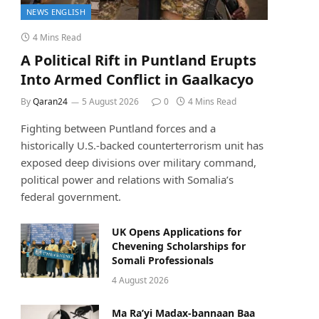
NEWS ENGLISH
4 Mins Read
A Political Rift in Puntland Erupts
Into Armed Conflict in Gaalkacyo
By
Qaran24
5 August 2026
0
4 Mins Read
Fighting between Puntland forces and a
historically U.S.-backed counterterrorism unit has
exposed deep divisions over military command,
political power and relations with Somalia’s
federal government.
UK Opens Applications for
Chevening Scholarships for
Somali Professionals
4 August 2026
Ma Ra’yi Madax-bannaan Baa