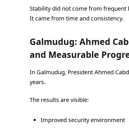
Stability did not come from frequent
It came from time and consistency.
Galmudug: Ahmed Cabd
and Measurable Progr
In Galmudug, President Ahmed Cabdi 
years.
The results are visible:
Improved security environment