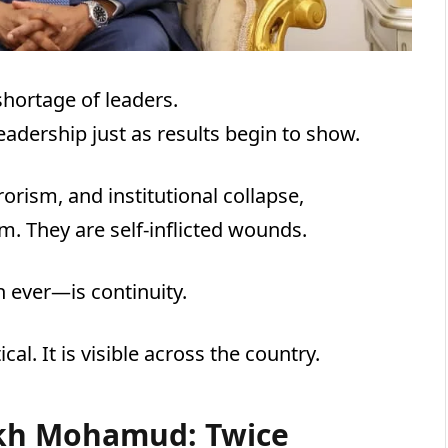
hortage of leaders.
leadership just as results begin to show.
orism, and institutional collapse,
rm. They are self-inflicted wounds.
ever—is continuity.
al. It is visible across the country.
ikh Mohamud: Twice