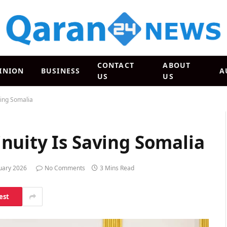
CONTACT
ABOUT
INION
BUSINESS
A
US
US
ving Somalia
nuity Is Saving Somalia
uary 2026
No Comments
3 Mins Read
est