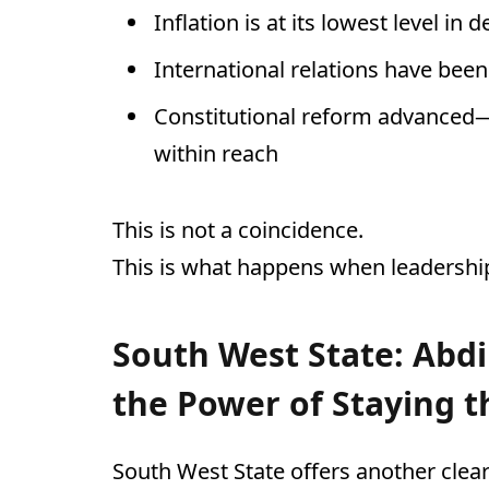
Inflation is at its lowest level in 
International relations have been
Constitutional reform advanced
within reach
This is not a coincidence.
This is what happens when leadership 
South West State: Abdi
the Power of Staying t
South West State offers another clear