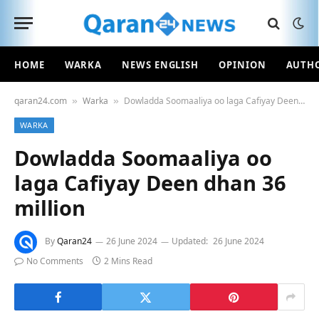
HOME
WARKA
NEWS ENGLISH
OPINION
AUTH
qaran24.com
Warka
Dowladda Soomaaliya oo laga Cafiyay Deen dhan 36 million
»
»
WARKA
Dowladda Soomaaliya oo
laga Cafiyay Deen dhan 36
million
By
Qaran24
26 June 2024
Updated:
26 June 2024
No Comments
2 Mins Read