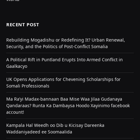
RECENT POST
Rebuilding Mogadishu or Redefining It? Urban Renewal,
Security, and the Politics of Post-Conflict Somalia
A Political Rift in Puntland Erupts Into Armed Conflict in
Gaalkacyo
UK Opens Applications for Chevening Scholarships for
Somali Professionals
Ma Ra’yi Madax-bannaan Baa Mise Waa Jilaa Gudanaya
Qandaraas? Runta Ka Dambaysa Hoodo Xayinimo facebook
account!
Kampala Hal Weedh oo Dib u Kicisay Dareenka
Waddaniyadeed ee Soomaalida