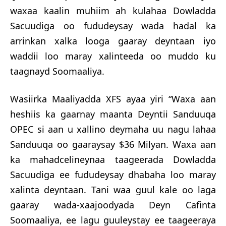
waxaa kaalin muhiim ah kulahaa Dowladda
Sacuudiga oo fududeysay wada hadal ka
arrinkan xalka looga gaaray deyntaan iyo
waddii loo maray xalinteeda oo muddo ku
taagnayd Soomaaliya.
Wasiirka Maaliyadda XFS ayaa yiri “Waxa aan
heshiis ka gaarnay maanta Deyntii Sanduuqa
OPEC si aan u xallino deymaha uu nagu lahaa
Sanduuqa oo gaaraysay $36 Milyan. Waxa aan
ka mahadcelineynaa taageerada Dowladda
Sacuudiga ee fududeysay dhabaha loo maray
xalinta deyntaan. Tani waa guul kale oo laga
gaaray wada-xaajoodyada Deyn Cafinta
Soomaaliya, ee lagu guuleystay ee taageeraya