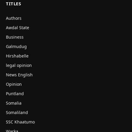
TITLES
Authors
Awdal State
Business
Galmudug
Hirshabelle
legal opinion
News English
Opinion
Puntland
Somalia
Somaliland
SSC Khaatumo
Warka