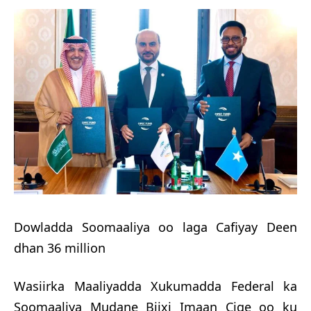
Dowladda Soomaaliya oo laga Cafiyay Deen
dhan 36 million
Wasiirka Maaliyadda Xukumadda Federal ka
Soomaaliya Mudane Biixi Imaan Cige oo ku