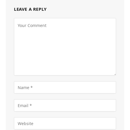
LEAVE A REPLY