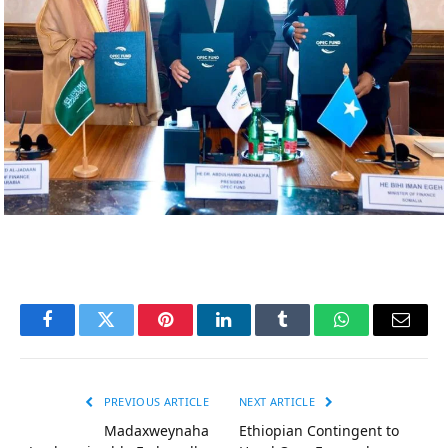
Facebook
Twitter
Pinterest
LinkedIn
Tumblr
WhatsApp
Email
PREVIOUS ARTICLE
NEXT ARTICLE
Madaxweynaha
Ethiopian Contingent to