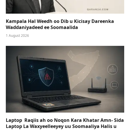
Kampala Hal Weedh oo Dib u Kicisay Dareenka
Waddaniyadeed ee Soomaalida
1 August 2026
Laptop Raqiis ah oo Noqon Kara Khatar Amn- Sida
Laptop La Waxyeelleeyey uu Soomaaliya Halis u