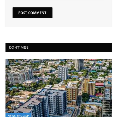
DON'T MISS
NEWS ENGLISH