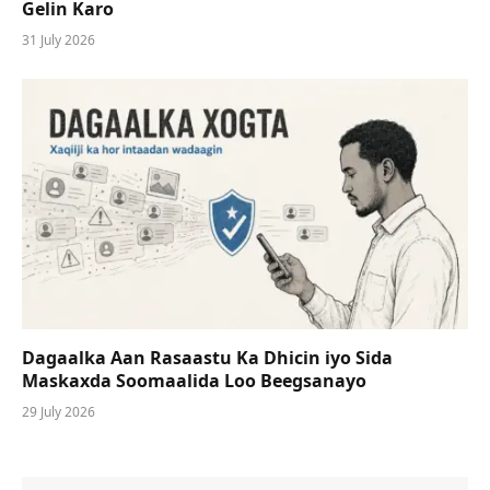
Gelin Karo
31 July 2026
Dagaalka Aan Rasaastu Ka Dhicin iyo Sida
Maskaxda Soomaalida Loo Beegsanayo
29 July 2026