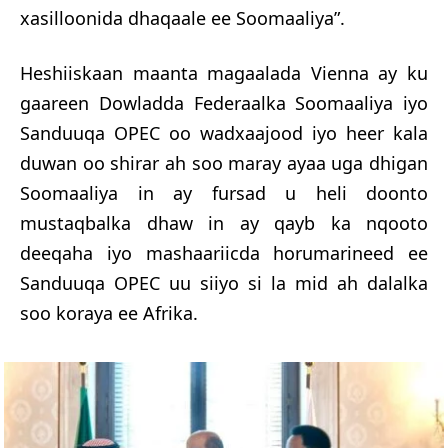
xasilloonida dhaqaale ee Soomaaliya”.
Heshiiskaan maanta magaalada Vienna ay ku
gaareen Dowladda Federaalka Soomaaliya iyo
Sanduuqa OPEC oo wadxaajood iyo heer kala
duwan oo shirar ah soo maray ayaa uga dhigan
Soomaaliya in ay fursad u heli doonto
mustaqbalka dhaw in ay qayb ka nqooto
deeqaha iyo mashaariicda horumarineed ee
Sanduuqa OPEC uu siiyo si la mid ah dalalka
soo koraya ee Afrika.