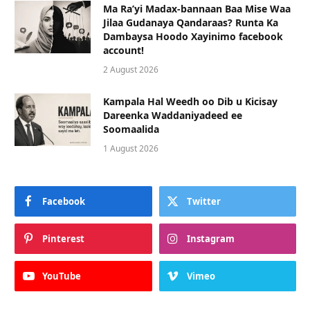
Ma Ra’yi Madax-bannaan Baa Mise Waa
Jilaa Gudanaya Qandaraas? Runta Ka
Dambaysa Hoodo Xayinimo facebook
account!
2 August 2026
Kampala Hal Weedh oo Dib u Kicisay
Dareenka Waddaniyadeed ee
Soomaalida
1 August 2026
Facebook
Twitter
Pinterest
Instagram
YouTube
Vimeo