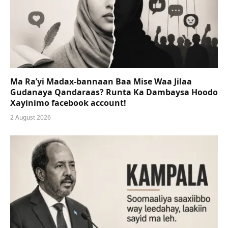
Ma Ra’yi Madax-bannaan Baa Mise Waa Jilaa
Gudanaya Qandaraas? Runta Ka Dambaysa Hoodo
Xayinimo facebook account!
2 August 2026