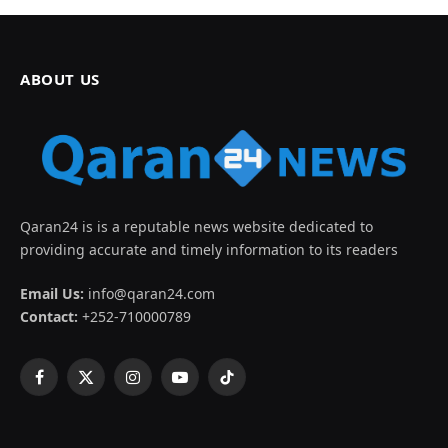
ABOUT US
Qaran24 is is a reputable news website dedicated to
providing accurate and timely information to its readers
Email Us:
info@qaran24.com
Contact:
+252-710000789
Facebook
X
Instagram
YouTube
TikTok
(Twitter)