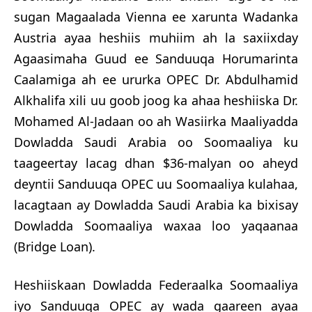
sugan Magaalada Vienna ee xarunta Wadanka
Austria ayaa heshiis muhiim ah la saxiixday
Agaasimaha Guud ee Sanduuqa Horumarinta
Caalamiga ah ee ururka OPEC Dr. Abdulhamid
Alkhalifa xili uu goob joog ka ahaa heshiiska Dr.
Mohamed Al-Jadaan oo ah Wasiirka Maaliyadda
Dowladda Saudi Arabia oo Soomaaliya ku
taageertay lacag dhan $36-malyan oo aheyd
deyntii Sanduuqa OPEC uu Soomaaliya kulahaa,
lacagtaan ay Dowladda Saudi Arabia ka bixisay
Dowladda Soomaaliya waxaa loo yaqaanaa
(Bridge Loan).
Heshiiskaan Dowladda Federaalka Soomaaliya
iyo Sanduuqa OPEC ay wada gaareen ayaa