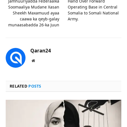
Jamhuuriyadda Federaalka
Hand Over Forward
Soomaaliya Mudane Xasan
Operating Base in Central
Sheekh Maxamuud ayaa
Somalia to Somali National
caawa ka qeyb-galay
Army.
munaasabadda 26-ka Juun
Qaran24
Website
RELATED
POSTS