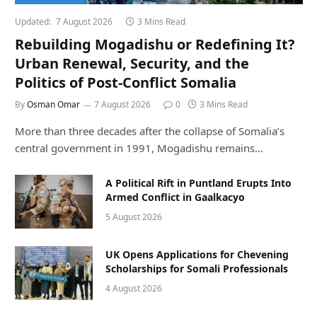
Updated:
7 August 2026
3 Mins Read
Rebuilding Mogadishu or Redefining It?
Urban Renewal, Security, and the
Politics of Post-Conflict Somalia
By
Osman Omar
7 August 2026
0
3 Mins Read
More than three decades after the collapse of Somalia’s
central government in 1991, Mogadishu remains…
A Political Rift in Puntland Erupts Into
Armed Conflict in Gaalkacyo
5 August 2026
UK Opens Applications for Chevening
Scholarships for Somali Professionals
4 August 2026