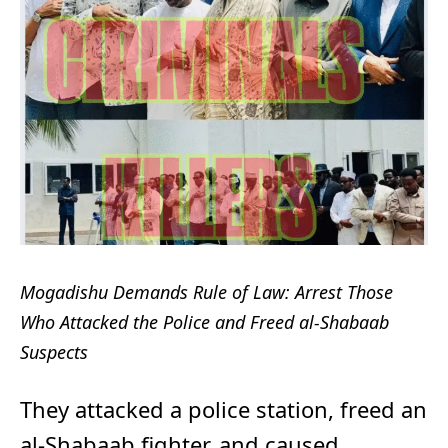
Mogadishu Demands Rule of Law: Arrest Those
Who Attacked the Police and Freed al-Shabaab
Suspects
They attacked a police station, freed an
al-Shabaab fighter, and caused