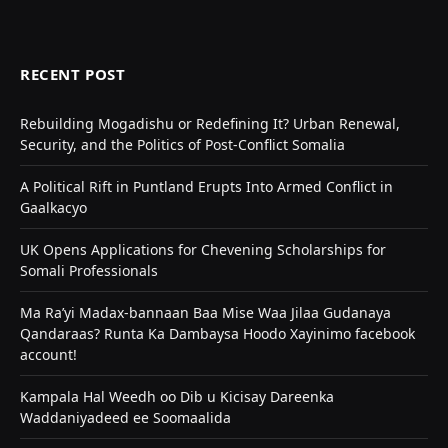
RECENT POST
Rebuilding Mogadishu or Redefining It? Urban Renewal,
Security, and the Politics of Post-Conflict Somalia
A Political Rift in Puntland Erupts Into Armed Conflict in
Gaalkacyo
UK Opens Applications for Chevening Scholarships for
Somali Professionals
Ma Ra’yi Madax-bannaan Baa Mise Waa Jilaa Gudanaya
Qandaraas? Runta Ka Dambaysa Hoodo Xayinimo facebook
account!
Kampala Hal Weedh oo Dib u Kicisay Dareenka
Waddaniyadeed ee Soomaalida