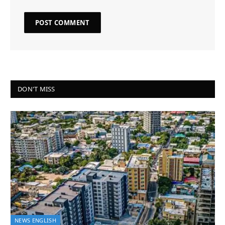
DON'T MISS
NEWS ENGLISH