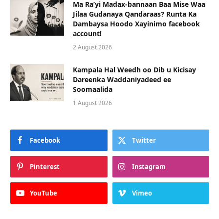
Ma Ra’yi Madax-bannaan Baa Mise Waa
Jilaa Gudanaya Qandaraas? Runta Ka
Dambaysa Hoodo Xayinimo facebook
account!
2 August 2026
Kampala Hal Weedh oo Dib u Kicisay
Dareenka Waddaniyadeed ee
Soomaalida
1 August 2026
Facebook
Twitter
Pinterest
Instagram
YouTube
Vimeo