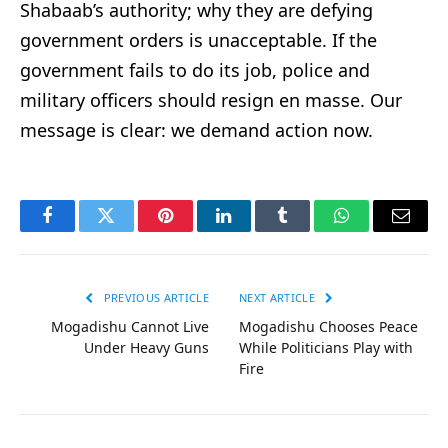
Shabaab’s authority; why they are defying
government orders is unacceptable. If the
government fails to do its job, police and
military officers should resign en masse. Our
message is clear: we demand action now.
Facebook
Twitter
Pinterest
LinkedIn
Tumblr
WhatsApp
Email
PREVIOUS ARTICLE
NEXT ARTICLE
Mogadishu Cannot Live
Mogadishu Chooses Peace
Under Heavy Guns
While Politicians Play with
Fire