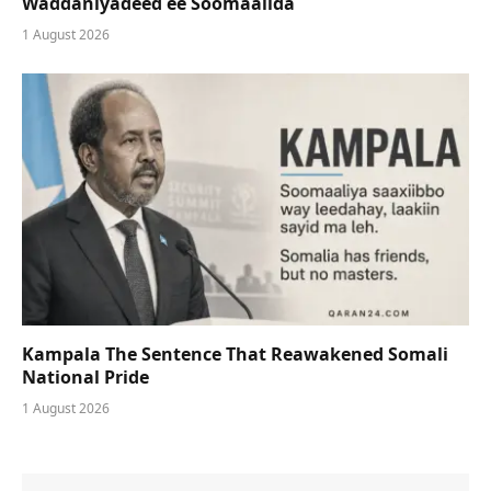
Waddaniyadeed ee Soomaalida
1 August 2026
Kampala The Sentence That Reawakened Somali
National Pride
1 August 2026