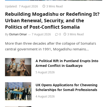
Updated:
7 August 2026
3 Mins Read
Rebuilding Mogadishu or Redefining It?
Urban Renewal, Security, and the
Politics of Post-Conflict Somalia
By
Osman Omar
7 August 2026
0
3 Mins Read
More than three decades after the collapse of Somalia’s
central government in 1991, Mogadishu remains…
A Political Rift in Puntland Erupts Into
Armed Conflict in Gaalkacyo
5 August 2026
UK Opens Applications for Chevening
Scholarships for Somali Professionals
4 August 2026