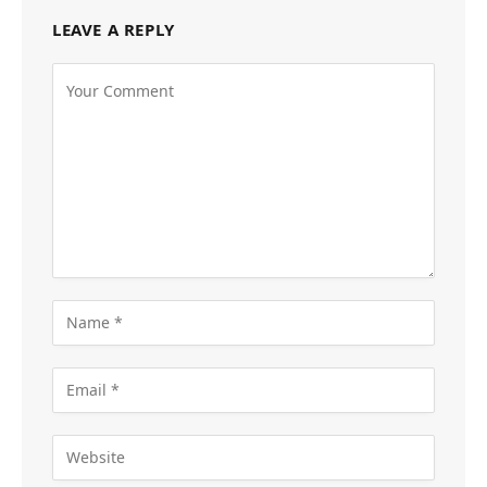
LEAVE A REPLY