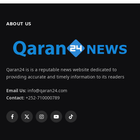
ABOUT US
Qaran24 is is a reputable news website dedicated to
providing accurate and timely information to its readers
Email Us:
info@qaran24.com
Contact:
+252-710000789
Facebook
X
Instagram
YouTube
TikTok
(Twitter)