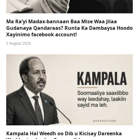
Ma Ra’yi Madax-bannaan Baa Mise Waa Jilaa
Gudanaya Qandaraas? Runta Ka Dambaysa Hoodo
Xayinimo facebook account!
2 August 2026
Kampala Hal Weedh oo Dib u Kicisay Dareenka