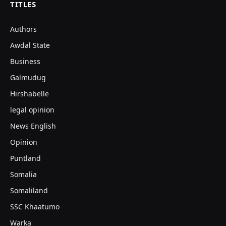
TITLES
Authors
Awdal State
Business
Galmudug
Hirshabelle
legal opinion
News English
Opinion
Puntland
Somalia
Somaliland
SSC Khaatumo
Warka