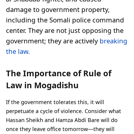
damage to government property,
including the Somali police command
center. They are not just opposing the
government; they are actively
breaking
the law.
The Importance of Rule of
Law in Mogadishu
If the government tolerates this, it will
perpetuate a cycle of violence. Consider what
Hassan Sheikh and Hamza Abdi Bare will do
once they leave office tomorrow—they will