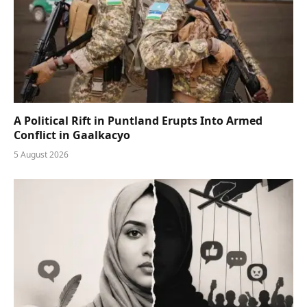
A Political Rift in Puntland Erupts Into Armed
Conflict in Gaalkacyo
5 August 2026