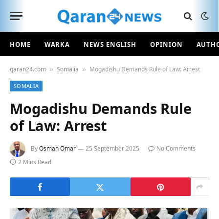
HOME
WARKA
NEWS ENGLISH
OPINION
AUTH
qaran24.com
Somalia
Mogadishu Demands Rule of Law: Arrest
»
»
SOMALIA
Mogadishu Demands Rule
of Law: Arrest
By
Osman Omar
25 September 2025
No Comments
2 Mins Read