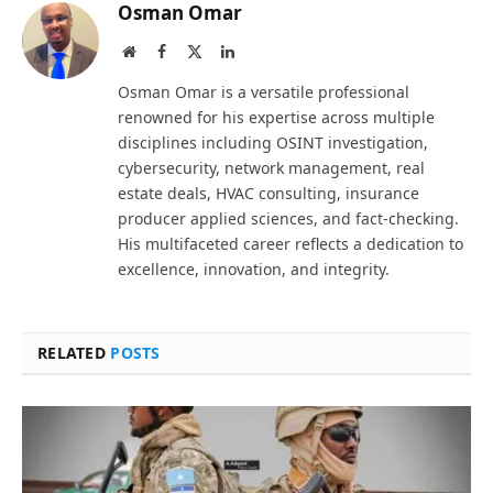
Osman Omar
Website
Facebook
X
LinkedIn
(Twitter)
Osman Omar is a versatile professional
renowned for his expertise across multiple
disciplines including OSINT investigation,
cybersecurity, network management, real
estate deals, HVAC consulting, insurance
producer applied sciences, and fact-checking.
His multifaceted career reflects a dedication to
excellence, innovation, and integrity.
RELATED
POSTS