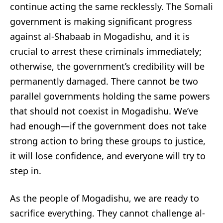
continue acting the same recklessly. The Somali
government is making significant progress
against al-Shabaab in Mogadishu, and it is
crucial to arrest these criminals immediately;
otherwise, the government’s credibility will be
permanently damaged. There cannot be two
parallel governments holding the same powers
that should not coexist in Mogadishu. We’ve
had enough—if the government does not take
strong action to bring these groups to justice,
it will lose confidence, and everyone will try to
step in.
As the people of Mogadishu, we are ready to
sacrifice everything. They cannot challenge al-