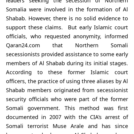
leaders seeking the secession of Northern
Somalia were involved in the formation of Al
Shabab. However, there is no solid evidence to
support these claims. But early Islamic court
officials, who requested anonymity, informed
Qaran24.com that Northern Somali
secessionists provided assistance to some early
members of Al Shabab during its initial stages.
According to these former Islamic court
officers, the practice of using three aliases by Al
Shabab members originated from secessionist
security officials who were part of the former
Somali government. This method was first
documented in 2007 with the CIA’s arrest of
Somali terrorist Muse Arale and has since