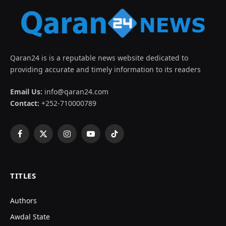
Qaran24 is is a reputable news website dedicated to
providing accurate and timely information to its readers
Email Us:
info@qaran24.com
Contact:
+252-710000789
Facebook
X
Instagram
YouTube
TikTok
(Twitter)
TITLES
Authors
Awdal State