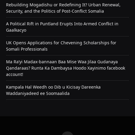
Rebuilding Mogadishu or Redefining It? Urban Renewal,
Security, and the Politics of Post-Conflict Somalia
A Political Rift in Puntland Erupts Into Armed Conflict in
Gaalkacyo
UK Opens Applications for Chevening Scholarships for
Somali Professionals
Ma Ra’yi Madax-bannaan Baa Mise Waa Jilaa Gudanaya
Qandaraas? Runta Ka Dambaysa Hoodo Xayinimo facebook
account!
Kampala Hal Weedh oo Dib u Kicisay Dareenka
Waddaniyadeed ee Soomaalida