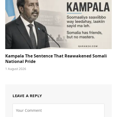
Kampala The Sentence That Reawakened Somali
National Pride
1 August 2026
LEAVE A REPLY