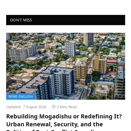
DON'T MISS
NEWS ENGLISH
Updated:
7 August 2026
3 Mins Read
Rebuilding Mogadishu or Redefining It?
Urban Renewal, Security, and the