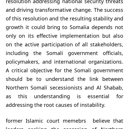
resolution addressing national security threats
and driving transformative change. The success
of this resolution and the resulting stability and
growth it could bring to Somalia depends not
only on its effective implementation but also
on the active participation of all stakeholders,
including the Somali government officials,
policymakers, and international organizations.
A critical objective for the Somali government
should be to understand the link between
Northern Somali secessionists and Al Shabab,
as this understanding is essential for
addressing the root causes of instability.
former Islamic court memebrs believe that