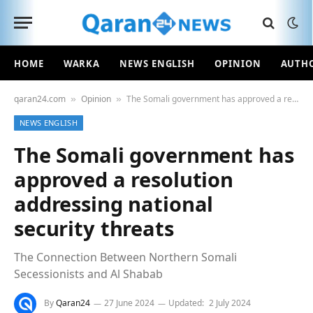
HOME
WARKA
NEWS ENGLISH
OPINION
AUTH
qaran24.com
Opinion
The Somali government has approved a resolution addressing national security threats
»
»
NEWS ENGLISH
The Somali government has
approved a resolution
addressing national
security threats
The Connection Between Northern Somali
Secessionists and Al Shabab
By
Qaran24
27 June 2024
Updated:
2 July 2024