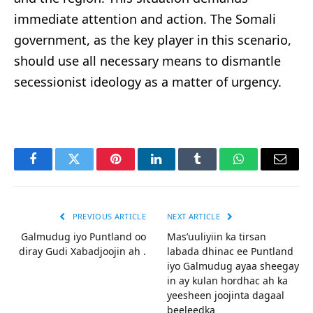
immediate attention and action. The Somali
government, as the key player in this scenario,
should use all necessary means to dismantle
secessionist ideology as a matter of urgency.
Facebook
Twitter
Pinterest
LinkedIn
Tumblr
WhatsApp
Email
PREVIOUS ARTICLE
NEXT ARTICLE
Galmudug iyo Puntland oo
Mas’uuliyiin ka tirsan
diray Gudi Xabadjoojin ah .
labada dhinac ee Puntland
iyo Galmudug ayaa sheegay
in ay kulan hordhac ah ka
yeesheen joojinta dagaal
beeleedka