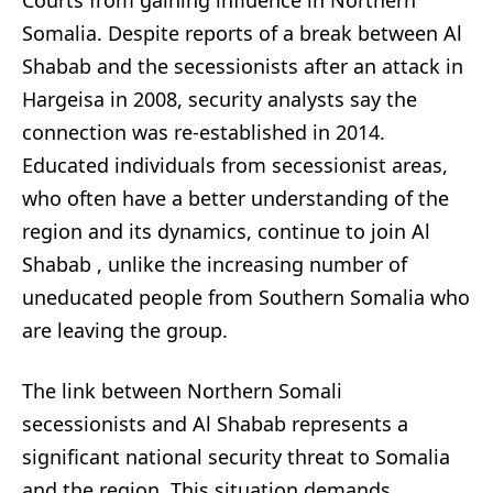
Courts from gaining influence in Northern
Somalia. Despite reports of a break between Al
Shabab and the secessionists after an attack in
Hargeisa in 2008, security analysts say the
connection was re-established in 2014.
Educated individuals from secessionist areas,
who often have a better understanding of the
region and its dynamics, continue to join Al
Shabab , unlike the increasing number of
uneducated people from Southern Somalia who
are leaving the group.
The link between Northern Somali
secessionists and Al Shabab represents a
significant national security threat to Somalia
and the region. This situation demands