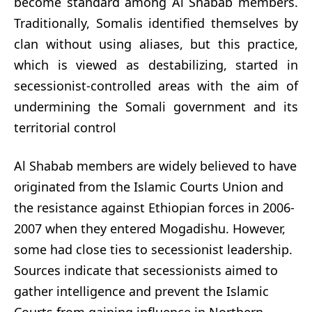
become standard among Al Shabab members.
Traditionally, Somalis identified themselves by
clan without using aliases, but this practice,
which is viewed as destabilizing, started in
secessionist-controlled areas with the aim of
undermining the Somali government and its
territorial control
Al Shabab members are widely believed to have
originated from the Islamic Courts Union and
the resistance against Ethiopian forces in 2006-
2007 when they entered Mogadishu. However,
some had close ties to secessionist leadership.
Sources indicate that secessionists aimed to
gather intelligence and prevent the Islamic