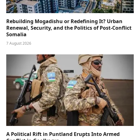
Rebuilding Mogadishu or Redefining It? Urban
Renewal, Security, and the Politics of Post-Conflict
Somalia
7 August 2026
A Political Rift in Puntland Erupts Into Armed