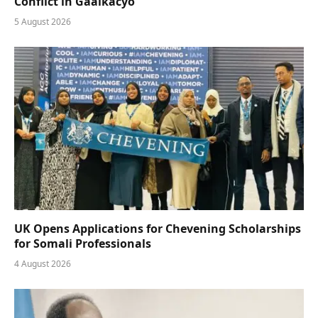
Conflict in Gaalkacyo
5 August 2026
UK Opens Applications for Chevening Scholarships
for Somali Professionals
4 August 2026