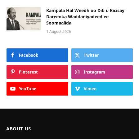
Kampala Hal Weedh oo Dib u Kicisay
Dareenka Waddaniyadeed ee
Soomaalida
1 August 2026
Facebook
Twitter
Pinterest
Instagram
YouTube
Vimeo
ABOUT US