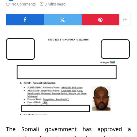
No Comments
3 Mins Read
The Somali government has approved a