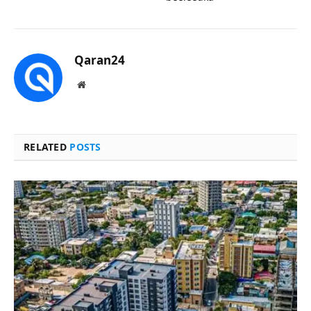
Qaran24
Website
RELATED
POSTS