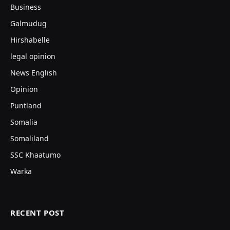
Business
Galmudug
Hirshabelle
legal opinion
News English
Opinion
Puntland
Somalia
Somaliland
SSC Khaatumo
Warka
RECENT POST