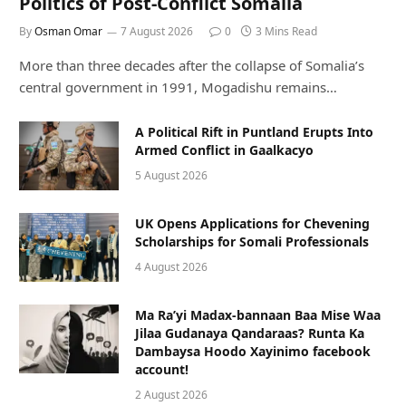
Politics of Post-Conflict Somalia
By
Osman Omar
7 August 2026
0
3 Mins Read
More than three decades after the collapse of Somalia’s
central government in 1991, Mogadishu remains…
A Political Rift in Puntland Erupts Into
Armed Conflict in Gaalkacyo
5 August 2026
UK Opens Applications for Chevening
Scholarships for Somali Professionals
4 August 2026
Ma Ra’yi Madax-bannaan Baa Mise Waa
Jilaa Gudanaya Qandaraas? Runta Ka
Dambaysa Hoodo Xayinimo facebook
account!
2 August 2026