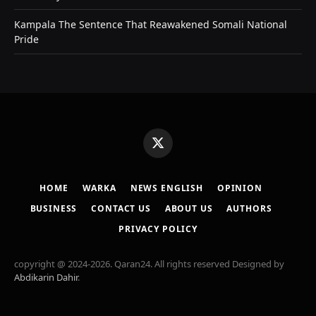
Kampala The Sentence That Reawakened Somali National
Pride
X
(Twitter)
HOME
WARKA
NEWS ENGLISH
OPINION
BUSINESS
CONTACT US
ABOUT US
AUTHORS
PRIVACY POLICY
copyright @ 2024-2026. Qaran24. All rights reserved Designed by
Abdikarin Dahir
.