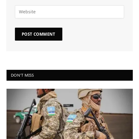
DON'T MISS