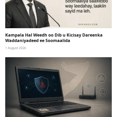
Kampala Hal Weedh oo Dib u Kicisay Dareenka
Waddaniyadeed ee Soomaalida
1 August 2026