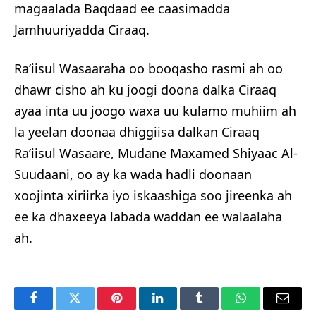
magaalada Baqdaad ee caasimadda
Jamhuuriyadda Ciraaq.
Ra’iisul Wasaaraha oo booqasho rasmi ah oo
dhawr cisho ah ku joogi doona dalka Ciraaq
ayaa inta uu joogo waxa uu kulamo muhiim ah
la yeelan doonaa dhiggiisa dalkan Ciraaq
Ra’iisul Wasaare, Mudane Maxamed Shiyaac Al-
Suudaani, oo ay ka wada hadli doonaan
xoojinta xiriirka iyo iskaashiga soo jireenka ah
ee ka dhaxeeya labada waddan ee walaalaha
ah.
Facebook
Twitter
Pinterest
LinkedIn
Tumblr
WhatsApp
Email