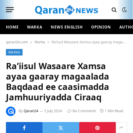
HOME
WARKA
NEWS ENGLISH
OPINION
AUTH
qaran24.com
Warka
Ra’iisul Wasaare Xamsa ayaa gaaray magaalada Baqdaad ee caasimadda Jamhuuriyadda Ciraaq
»
»
WARKA
Ra’iisul Wasaare Xamsa
ayaa gaaray magaalada
Baqdaad ee caasimadda
Jamhuuriyadda Ciraaq
By
Qaran24
5 July 2024
No Comments
1 Min Read