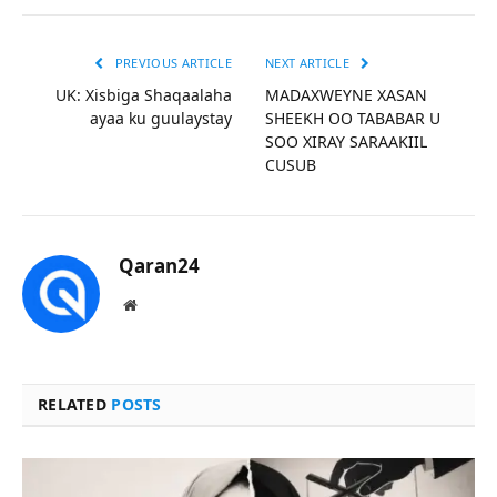
PREVIOUS ARTICLE
NEXT ARTICLE
UK: Xisbiga Shaqaalaha
MADAXWEYNE XASAN
ayaa ku guulaystay
SHEEKH OO TABABAR U
SOO XIRAY SARAAKIIL
CUSUB
Qaran24
Website
RELATED
POSTS