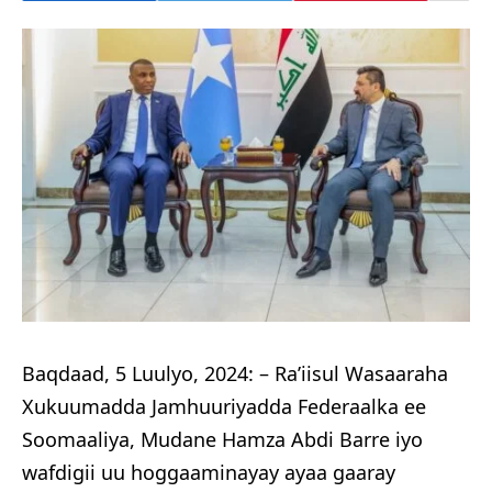
Baqdaad, 5 Luulyo, 2024: – Ra’iisul Wasaaraha
Xukuumadda Jamhuuriyadda Federaalka ee
Soomaaliya, Mudane Hamza Abdi Barre iyo
wafdigii uu hoggaaminayay ayaa gaaray