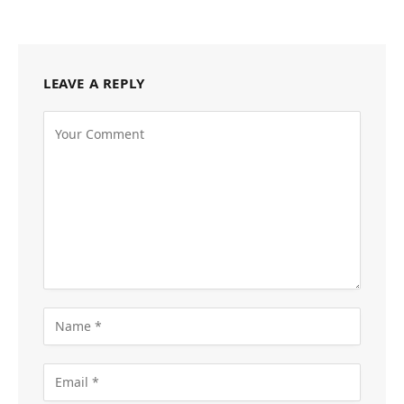
LEAVE A REPLY