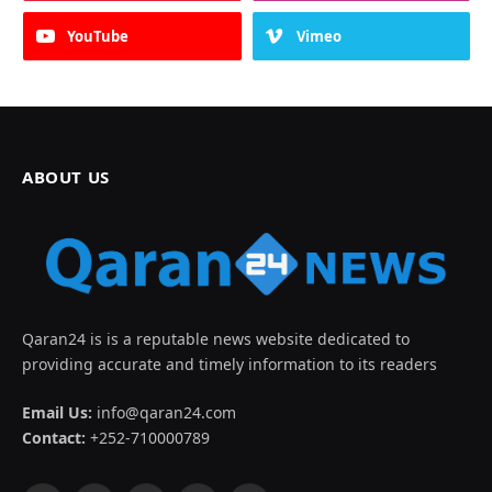
YouTube
Vimeo
ABOUT US
Qaran24 is is a reputable news website dedicated to
providing accurate and timely information to its readers
Email Us:
info@qaran24.com
Contact:
+252-710000789