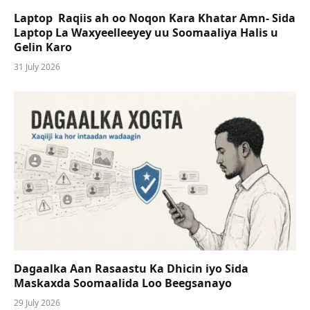
Laptop Raqiis ah oo Noqon Kara Khatar Amn- Sida
Laptop La Waxyeelleeyey uu Soomaaliya Halis u
Gelin Karo
31 July 2026
Dagaalka Aan Rasaastu Ka Dhicin iyo Sida
Maskaxda Soomaalida Loo Beegsanayo
29 July 2026