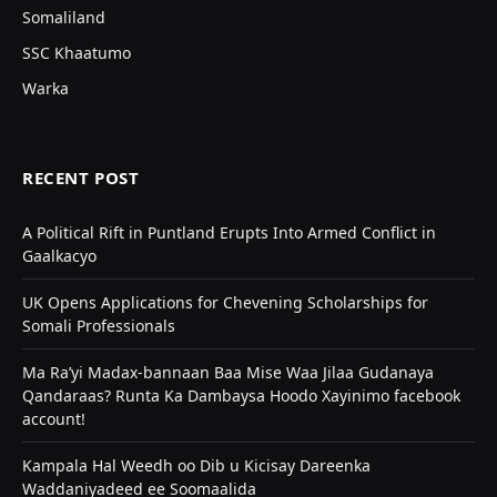
Somaliland
SSC Khaatumo
Warka
RECENT POST
A Political Rift in Puntland Erupts Into Armed Conflict in
Gaalkacyo
UK Opens Applications for Chevening Scholarships for
Somali Professionals
Ma Ra’yi Madax-bannaan Baa Mise Waa Jilaa Gudanaya
Qandaraas? Runta Ka Dambaysa Hoodo Xayinimo facebook
account!
Kampala Hal Weedh oo Dib u Kicisay Dareenka
Waddaniyadeed ee Soomaalida