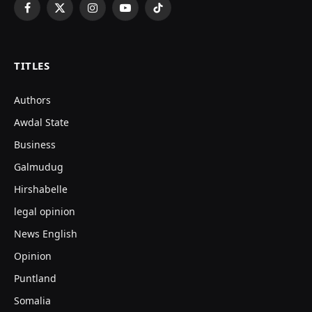
Facebook
X
Instagram
YouTube
TikTok
(Twitter)
TITLES
Authors
Awdal State
Business
Galmudug
Hirshabelle
legal opinion
News English
Opinion
Puntland
Somalia