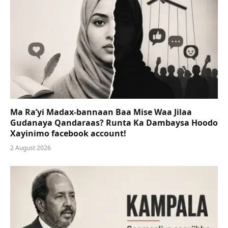
Ma Ra’yi Madax-bannaan Baa Mise Waa Jilaa
Gudanaya Qandaraas? Runta Ka Dambaysa Hoodo
Xayinimo facebook account!
2 August 2026