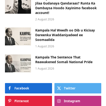
Jilaa Gudanaya Qandaraas? Runta Ka
Dambaysa Hoodo Xayinimo facebook
account!
2 August 2026
Kampala Hal Weedh oo Dib u Kicisay
Dareenka Waddaniyadeed ee
Soomaalida
1 August 2026
Kampala The Sentence That
Reawakened Somali National Pride
1 August 2026
Facebook
Twitter
Pinterest
Instagram