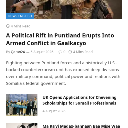
NEWS ENGLISH
4 Mins Read
A Political Rift in Puntland Erupts Into
Armed Conflict in Gaalkacyo
By
Qaran24
5 August 2026
0
4 Mins Read
Fighting between Puntland forces and a historically U.S.-
backed counterterrorism unit has exposed deep divisions
over military command, political power and relations with
Somalia’s federal government.
UK Opens Applications for Chevening
Scholarships for Somali Professionals
4 August 2026
Ma Ra’yi Madax-bannaan Baa Mise Waa