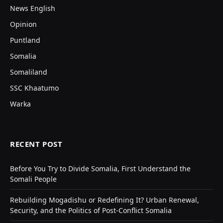
News English
Opinion
Puntland
Somalia
Somaliland
SSC Khaatumo
Warka
RECENT POST
Before You Try to Divide Somalia, First Understand the
Somali People
Rebuilding Mogadishu or Redefining It? Urban Renewal,
Security, and the Politics of Post-Conflict Somalia