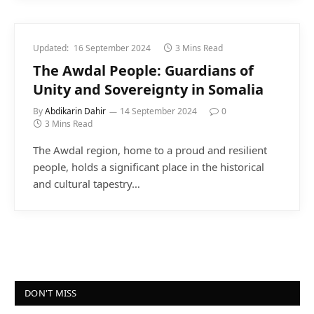
Updated:
16 September 2024
3 Mins Read
The Awdal People: Guardians of
Unity and Sovereignty in Somalia
By
Abdikarin Dahir
14 September 2024
0
3 Mins Read
The Awdal region, home to a proud and resilient
people, holds a significant place in the historical
and cultural tapestry…
DON'T MISS