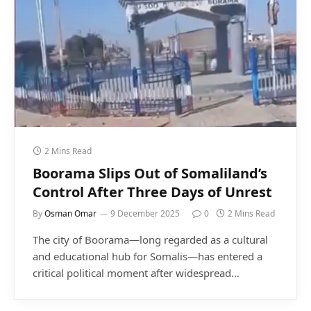
2 Mins Read
Boorama Slips Out of Somaliland’s
Control After Three Days of Unrest
By
Osman Omar
9 December 2025
0
2 Mins Read
The city of Boorama—long regarded as a cultural
and educational hub for Somalis—has entered a
critical political moment after widespread…