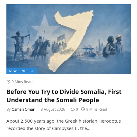
NEWS ENGLISH
9 Mins Read
Before You Try to Divide Somalia, First
Understand the Somali People
By
Osman Omar
8 August 2026
0
9 Mins Read
About 2,500 years ago, the Greek historian Herodotus
recorded the story of Cambyses II, the…