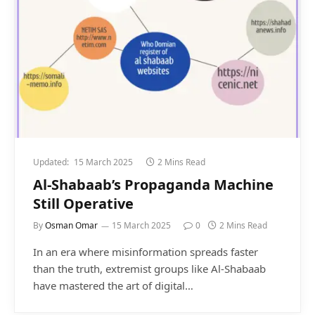
Updated:
15 March 2025
2 Mins Read
Al-Shabaab’s Propaganda Machine
Still Operative
By
Osman Omar
15 March 2025
0
2 Mins Read
In an era where misinformation spreads faster
than the truth, extremist groups like Al-Shabaab
have mastered the art of digital…