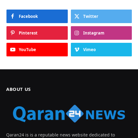
Facebook
Twitter
Pinterest
Instagram
YouTube
Vimeo
ABOUT US
Qaran24 is is a reputable news website dedicated to