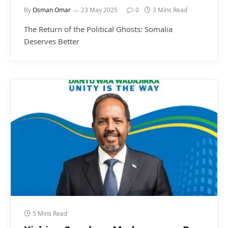
By
Osman Omar
23 May 2025
0
3 Mins Read
The Return of the Political Ghosts: Somalia
Deserves Better
5 Mins Read