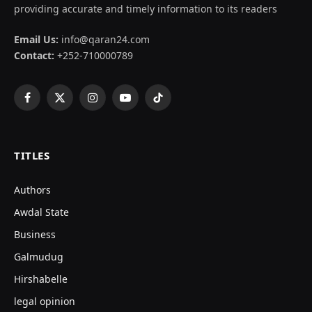
providing accurate and timely information to its readers
Email Us:
info@qaran24.com
Contact:
+252-710000789
Facebook
X
Instagram
YouTube
TikTok
(Twitter)
TITLES
Authors
Awdal State
Business
Galmudug
Hirshabelle
legal opinion