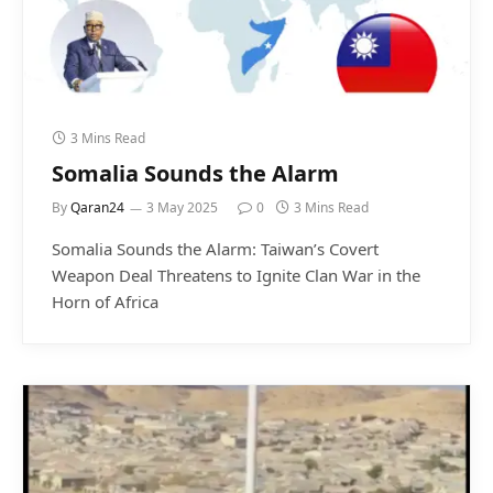
3 Mins Read
Somalia Sounds the Alarm
By
Qaran24
3 May 2025
0
3 Mins Read
Somalia Sounds the Alarm: Taiwan’s Covert
Weapon Deal Threatens to Ignite Clan War in the
Horn of Africa