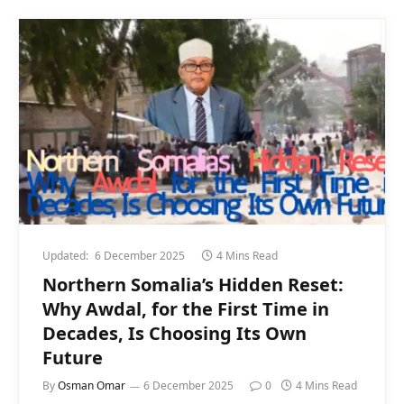
Updated:
6 December 2025
4 Mins Read
Northern Somalia’s Hidden Reset:
Why Awdal, for the First Time in
Decades, Is Choosing Its Own
Future
By
Osman Omar
6 December 2025
0
4 Mins Read