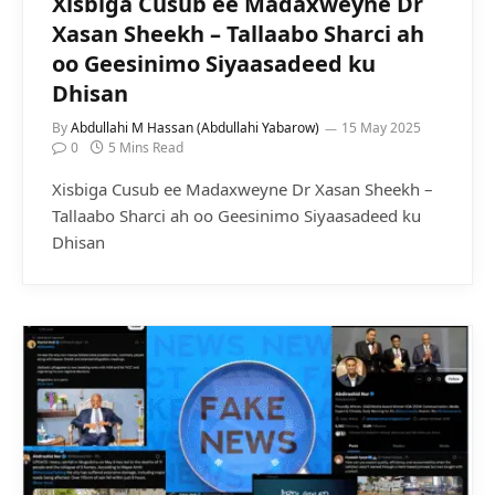
Xisbiga Cusub ee Madaxweyne Dr
Xasan Sheekh – Tallaabo Sharci ah
oo Geesinimo Siyaasadeed ku
Dhisan
By
Abdullahi M Hassan (Abdullahi Yabarow)
15 May 2025
0
5 Mins Read
Xisbiga Cusub ee Madaxweyne Dr Xasan Sheekh –
Tallaabo Sharci ah oo Geesinimo Siyaasadeed ku
Dhisan