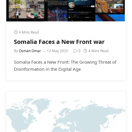
4 Mins Read
Somalia Faces a New Front war
By
Osman Omar
12 May 2025
0
4 Mins Read
Somalia Faces a New Front: The Growing Threat of
Disinformation in the Digital Age