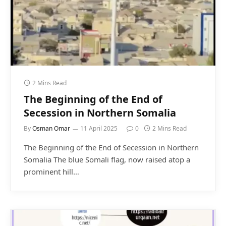
2 Mins Read
The Beginning of the End of
Secession in Northern Somalia
By
Osman Omar
11 April 2025
0
2 Mins Read
The Beginning of the End of Secession in Northern
Somalia The blue Somali flag, now raised atop a
prominent hill…