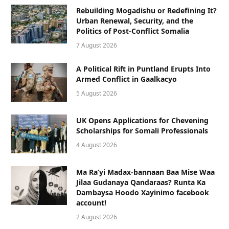
Rebuilding Mogadishu or Redefining It?
Urban Renewal, Security, and the
Politics of Post-Conflict Somalia
7 August 2026
A Political Rift in Puntland Erupts Into
Armed Conflict in Gaalkacyo
5 August 2026
UK Opens Applications for Chevening
Scholarships for Somali Professionals
4 August 2026
Ma Ra’yi Madax-bannaan Baa Mise Waa
Jilaa Gudanaya Qandaraas? Runta Ka
Dambaysa Hoodo Xayinimo facebook
account!
2 August 2026