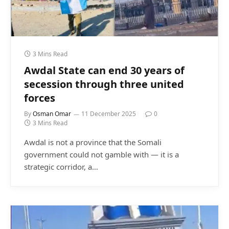
3 Mins Read
Awdal State can end 30 years of
secession through three united
forces
By
Osman Omar
11 December 2025
0
3 Mins Read
Awdal is not a province that the Somali
government could not gamble with — it is a
strategic corridor, a…