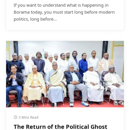
If you want to understand what is happening in
Borama today, you must start long before modern
politics, long before…
3 Mins Read
The Return of the Political Ghost