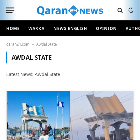
HOME
WARKA
NEWS ENGLISH
OPINION
AUTH
qaran24.com
Awdal State
»
AWDAL STATE
Latest News: Awdal State