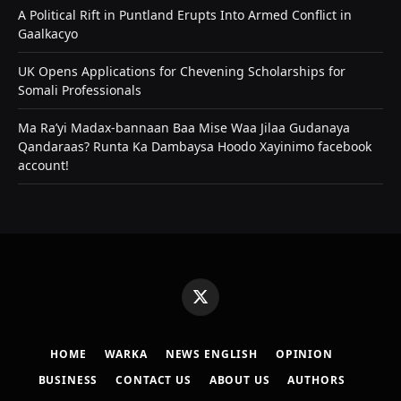
A Political Rift in Puntland Erupts Into Armed Conflict in
Gaalkacyo
UK Opens Applications for Chevening Scholarships for
Somali Professionals
Ma Ra’yi Madax-bannaan Baa Mise Waa Jilaa Gudanaya
Qandaraas? Runta Ka Dambaysa Hoodo Xayinimo facebook
account!
X
(Twitter)
HOME
WARKA
NEWS ENGLISH
OPINION
BUSINESS
CONTACT US
ABOUT US
AUTHORS