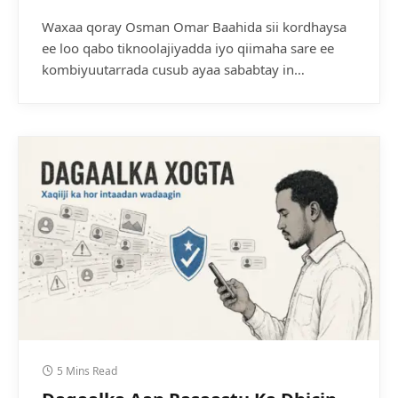
Waxaa qoray Osman Omar Baahida sii kordhaysa
ee loo qabo tiknoolajiyadda iyo qiimaha sare ee
kombiyuutarrada cusub ayaa sababtay in…
5 Mins Read