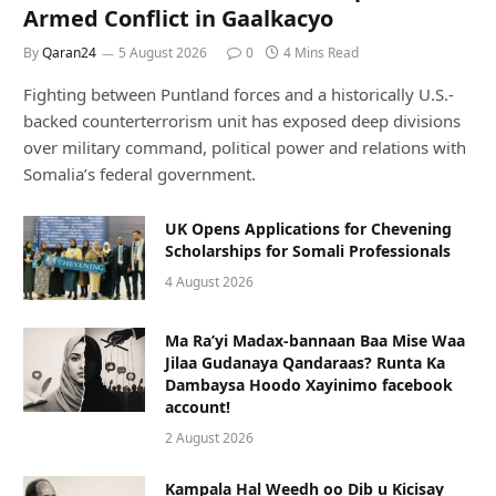
Armed Conflict in Gaalkacyo
By
Qaran24
5 August 2026
0
4 Mins Read
Fighting between Puntland forces and a historically U.S.-
backed counterterrorism unit has exposed deep divisions
over military command, political power and relations with
Somalia’s federal government.
UK Opens Applications for Chevening
Scholarships for Somali Professionals
4 August 2026
Ma Ra’yi Madax-bannaan Baa Mise Waa
Jilaa Gudanaya Qandaraas? Runta Ka
Dambaysa Hoodo Xayinimo facebook
account!
2 August 2026
Kampala Hal Weedh oo Dib u Kicisay