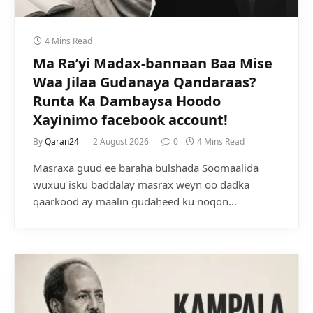
4 Mins Read
Ma Ra’yi Madax-bannaan Baa Mise
Waa Jilaa Gudanaya Qandaraas?
Runta Ka Dambaysa Hoodo
Xayinimo facebook account!
By
Qaran24
2 August 2026
0
4 Mins Read
Masraxa guud ee baraha bulshada Soomaalida
wuxuu isku baddalay masrax weyn oo dadka
qaarkood ay maalin gudaheed ku noqon…