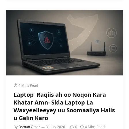
4 Mins Read
Laptop Raqiis ah oo Noqon Kara
Khatar Amn- Sida Laptop La
Waxyeelleeyey uu Soomaaliya Halis
u Gelin Karo
By
Osman Omar
31 July 2026
0
4 Mins Read