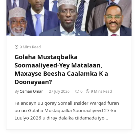
9 Mins Read
Golaha Mustaqbalka
Soomaaliyeed-Yey Matalaan,
Maxayse Beesha Caalamka K a
Doonayaan?
By
Osman Omar
27 July 2026
0
9 Mins Read
Falanqayn uu qoray Somali Insider Warqad furan
oo uu Golaha Mustaqbalka Soomaaliyeed 27-kii
Luulyo 2026 u diray dalalka ciidamada iyo…