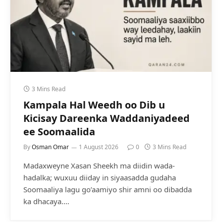
3 Mins Read
Kampala Hal Weedh oo Dib u
Kicisay Dareenka Waddaniyadeed
ee Soomaalida
By
Osman Omar
1 August 2026
0
3 Mins Read
Madaxweyne Xasan Sheekh ma diidin wada-
hadalka; wuxuu diiday in siyaasadda gudaha
Soomaaliya lagu go’aamiyo shir amni oo dibadda
ka dhacaya.…