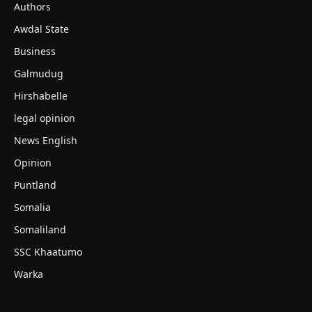
Authors
Awdal State
Business
Galmudug
Hirshabelle
legal opinion
News English
Opinion
Puntland
Somalia
Somaliland
SSC Khaatumo
Warka