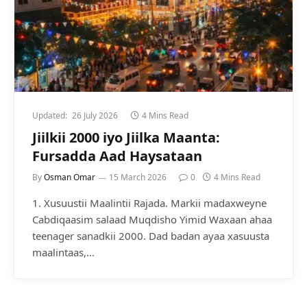
Updated:
26 July 2026
4 Mins Read
Jiilkii 2000 iyo Jiilka Maanta:
Fursadda Aad Haysataan
By
Osman Omar
15 March 2026
0
4 Mins Read
1. Xusuustii Maalintii Rajada. Markii madaxweyne
Cabdiqaasim salaad Muqdisho Yimid Waxaan ahaa
teenager sanadkii 2000. Dad badan ayaa xasuusta
maalintaas,…