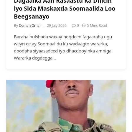
Dagaalka Aan Rasaastu Ka Dhicin
iyo Sida Maskaxda Soomaalida Loo
Beegsanayo
By
Osman Omar
29 July 2026
0
5 Mins Read
Baraha bulshada waxay noqdeen fagaaraha ugu
weyn ee ay Soomaalidu ku wadaagto wararka,
doodaha siyaasadeed iyo dhacdooyinka amniga.
Wararka degdegga…