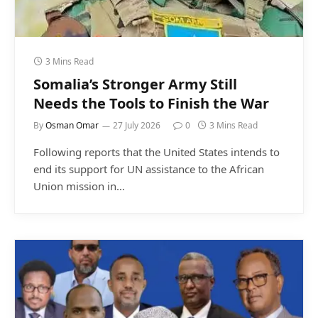
3 Mins Read
Somalia’s Stronger Army Still
Needs the Tools to Finish the War
By
Osman Omar
27 July 2026
0
3 Mins Read
Following reports that the United States intends to
end its support for UN assistance to the African
Union mission in…