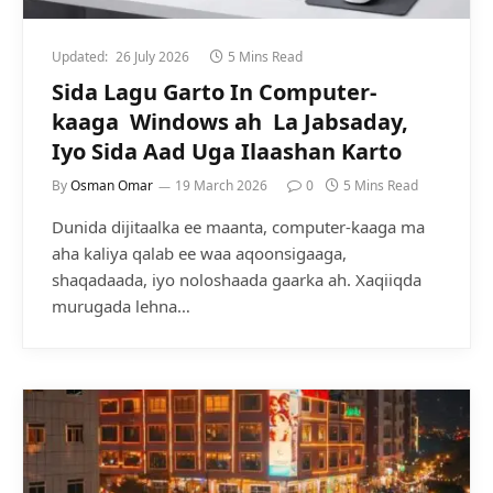
Updated:
26 July 2026
5 Mins Read
Sida Lagu Garto In Computer-
kaaga Windows ah La Jabsaday,
Iyo Sida Aad Uga Ilaashan Karto
By
Osman Omar
19 March 2026
0
5 Mins Read
Dunida dijitaalka ee maanta, computer-kaaga ma
aha kaliya qalab ee waa aqoonsigaaga,
shaqadaada, iyo noloshaada gaarka ah. Xaqiiqda
murugada lehna…