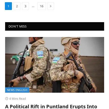
Next
…
1
2
3
16
DON'T MISS
NEWS ENGLISH
4 Mins Read
A Political Rift in Puntland Erupts Into