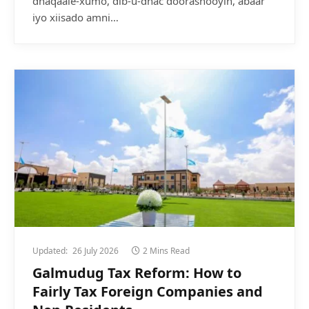
dhaqaale-xumo, dib-u-dhac doorashooyin, abaar
iyo xiisado amni…
Updated:
26 July 2026
2 Mins Read
Galmudug Tax Reform: How to
Fairly Tax Foreign Companies and