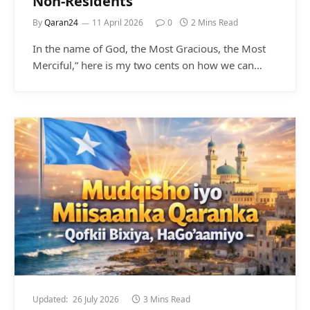
Non-Residents
By
Qaran24
11 April 2026
0
2 Mins Read
In the name of God, the Most Gracious, the Most
Merciful,” here is my two cents on how we can…
Updated:
26 July 2026
3 Mins Read