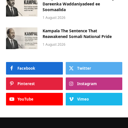
Dareenka Waddaniyadeed ee
Soomaalida
1 August 2026
Kampala The Sentence That
Reawakened Somali National Pride
1 August 2026
Facebook
Twitter
Pinterest
Instagram
YouTube
Vimeo