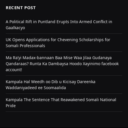
RECENT POST
A Political Rift in Puntland Erupts Into Armed Conflict in
Gaalkacyo
UK Opens Applications for Chevening Scholarships for
Somali Professionals
Ma Ra’yi Madax-bannaan Baa Mise Waa Jilaa Gudanaya
Qandaraas? Runta Ka Dambaysa Hoodo Xayinimo facebook
account!
Kampala Hal Weedh oo Dib u Kicisay Dareenka
Waddaniyadeed ee Soomaalida
Kampala The Sentence That Reawakened Somali National
Pride