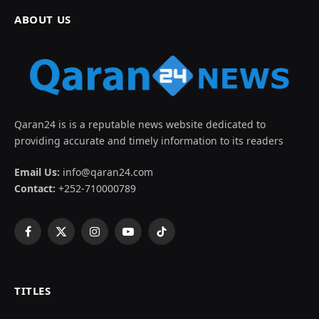
ABOUT US
Qaran24 is is a reputable news website dedicated to
providing accurate and timely information to its readers
Email Us:
info@qaran24.com
Contact:
+252-710000789
Facebook
X
Instagram
YouTube
TikTok
(Twitter)
TITLES