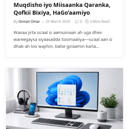
Muqdisho iyo Miisaanka Qaranka,
Qofkii Bixiya, HaGo’aamiyo
By
Osman Omar
25 March 2026
0
3 Mins Read
Waxaa jirta su’aal si aamusnaan ah uga dhex
wareegaysa siyaasadda Soomaaliya—su’aal aan si
dhab ah loo wajihin, balse go’aamin karta…