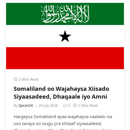
2 Mins Read
Somaliland oo Wajahaysa Xiisado
Siyaasadeed, Dhaqaale iyo Amni
By
Qaran24
26 July 2026
0
2 Mins Read
Hargeysa Somaliland ayaa wajahaysa xaalado isa
soo taraya oo isugu jira khilaaf siyaasadeed,