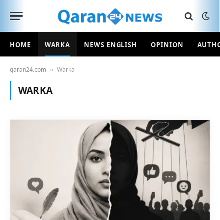
HOME
WARKA
NEWS ENGLISH
OPINION
AUTH
qaran24.com
Warka
»
WARKA